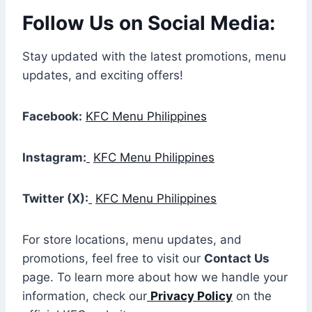
Follow Us on Social Media:
Stay updated with the latest promotions, menu
updates, and exciting offers!
Facebook:
KFC Menu Philippines
Instagram:
KFC Menu Philippines
Twitter (X):
KFC Menu Philippines
For store locations, menu updates, and
promotions, feel free to visit our
Contact Us
page. To learn more about how we handle your
information, check our
Privacy Policy
on the