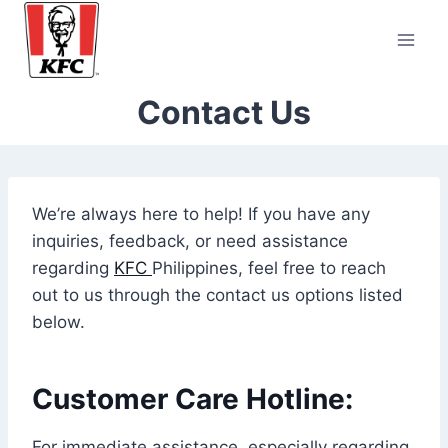
Skip
to
content
Contact Us
We’re always here to help! If you have any
inquiries, feedback, or need assistance
regarding
KFC
Philippines, feel free to reach
out to us through the contact us options listed
below.
Customer Care Hotline:
For immediate assistance, especially regarding