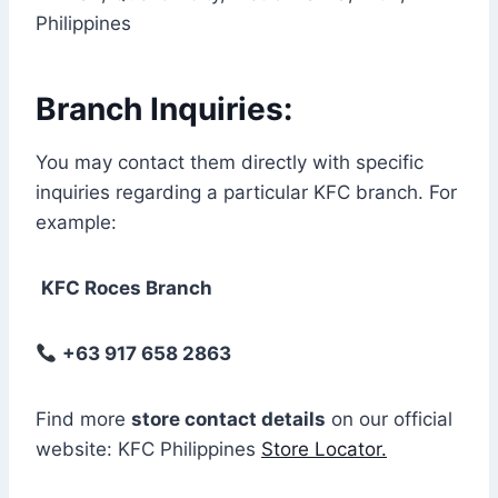
Philippines
Branch Inquiries:
You may contact them directly with specific
inquiries regarding a particular KFC branch. For
example:
KFC Roces Branch
+63 917 658 2863
Find more
store contact details
on our official
website: KFC Philippines
Store Locator.