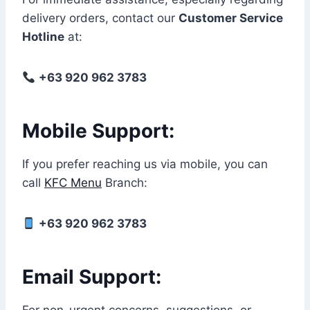
delivery orders, contact our
Customer Service
Hotline
at:
+63 920 962 3783
Mobile Support:
If you prefer reaching us via mobile, you can
call
KFC Menu
Branch:
+63 920 962 3783
Email Support: