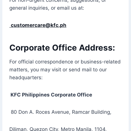
For non-urgent concerns, suggestions, or
general inquiries, or email us at:
customercare@kfc.ph
Corporate Office Address:
For official correspondence or business-related
matters, you may visit or send mail to our
headquarters:
KFC Philippines Corporate Office
80 Don A. Roces Avenue, Ramcar Building,
Diliman, Quezon City, Metro Manila, 1104,