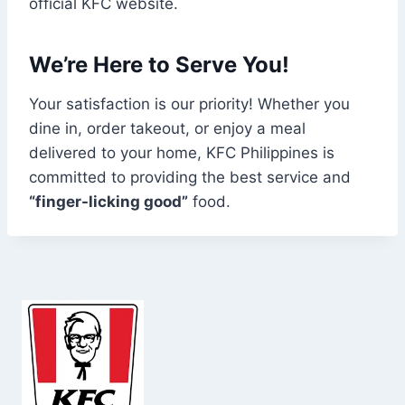
official KFC website.
We’re Here to Serve You!
Your satisfaction is our priority! Whether you
dine in, order takeout, or enjoy a meal
delivered to your home, KFC Philippines is
committed to providing the best service and
“finger-licking good”
food.