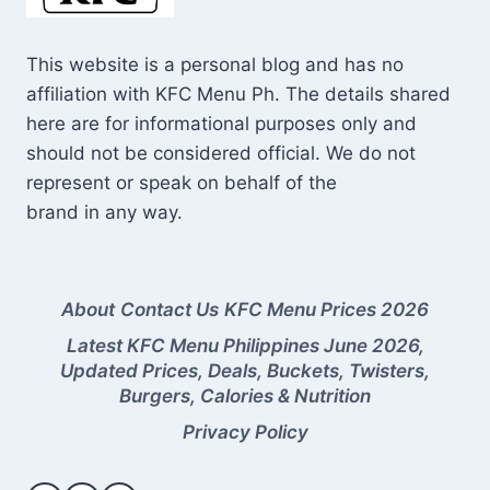
This website is a personal blog and has no
affiliation with KFC Menu Ph. The details shared
here are for informational purposes only and
should not be considered official. We do not
represent or speak on behalf of the
brand in any way.
About
Contact Us
KFC Menu Prices 2026
Latest KFC Menu Philippines June 2026,
Updated Prices, Deals, Buckets, Twisters,
Burgers, Calories & Nutrition
Privacy Policy