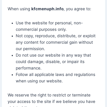
When using
kfcmenuph.info
, you agree to:
Use the website for personal, non-
commercial purposes only.
Not copy, reproduce, distribute, or exploit
any content for commercial gain without
our permission.
Do not use our website in any way that
could damage, disable, or impair its
performance.
Follow all applicable laws and regulations
when using our website.
We reserve the right to restrict or terminate
your access to the site if we believe you have