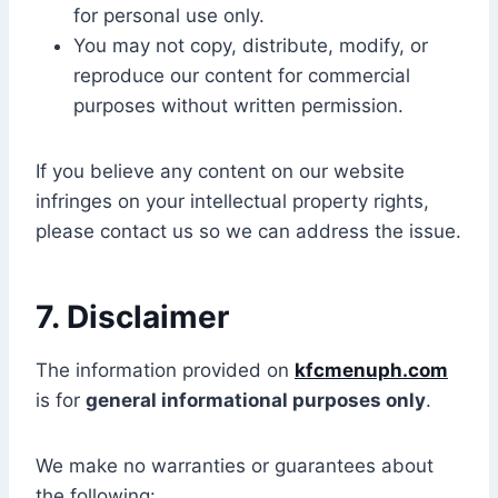
for personal use only.
You may not copy, distribute, modify, or
reproduce our content for commercial
purposes without written permission.
If you believe any content on our website
infringes on your intellectual property rights,
please contact us so we can address the issue.
7. Disclaimer
The information provided on
kfcmenuph.com
is for
general informational purposes only
.
We make no warranties or guarantees about
the following: