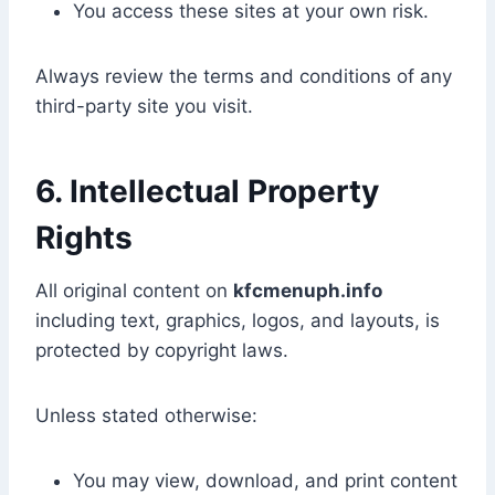
You access these sites at your own risk.
Always review the terms and conditions of any
third-party site you visit.
6. Intellectual Property
Rights
All original content on
kfcmenuph.info
including text, graphics, logos, and layouts, is
protected by copyright laws.
Unless stated otherwise:
You may view, download, and print content