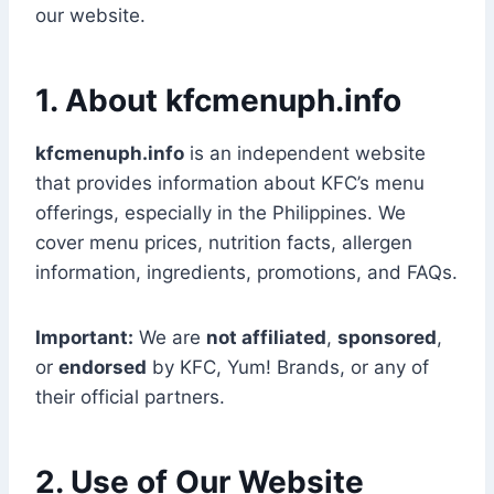
our website.
1.
About
kfcmenuph.info
kfcmenuph.info
is an independent website
that provides information about KFC’s menu
offerings, especially in the Philippines. We
cover menu prices, nutrition facts, allergen
information, ingredients, promotions, and FAQs.
Important:
We are
not affiliated
,
sponsored
,
or
endorsed
by KFC, Yum! Brands, or any of
their official partners.
2. Use of Our Website