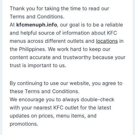
Thank you for taking the time to read our
Terms and Conditions.
At
kfcmenuph.info
, our goal is to be a reliable
and helpful source of information about KFC
menus across different outlets and
locations
in
the Philippines. We work hard to keep our
content accurate and trustworthy because your
trust is important to us.
By continuing to use our website, you agree to
these Terms and Conditions.
We encourage you to always double-check
with your nearest KFC outlet for the latest
updates on prices, menu items, and
promotions.