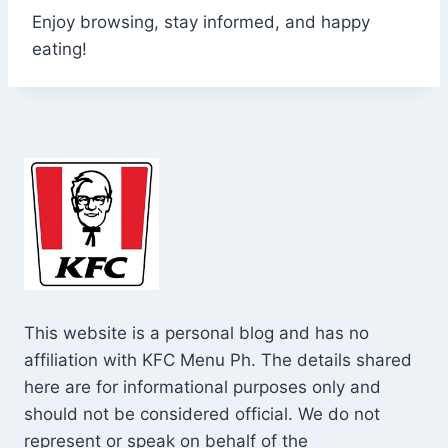
Enjoy browsing, stay informed, and happy
eating!
This website is a personal blog and has no
affiliation with KFC Menu Ph. The details shared
here are for informational purposes only and
should not be considered official. We do not
represent or speak on behalf of the