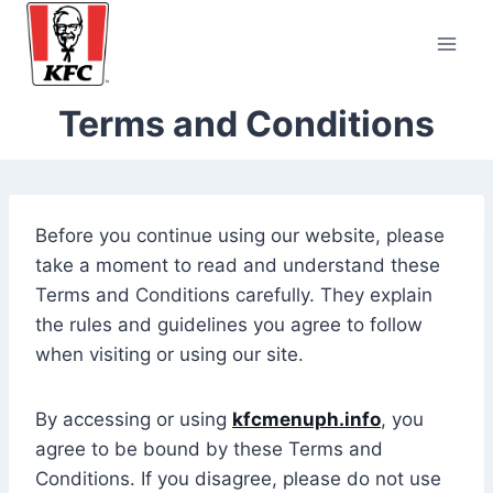
Skip
to
content
Terms and Conditions
Before you continue using our website, please
take a moment to read and understand these
Terms and Conditions carefully. They explain
the rules and guidelines you agree to follow
when visiting or using our site.
By accessing or using
kfcmenuph.info
, you
agree to be bound by these Terms and
Conditions. If you disagree, please do not use