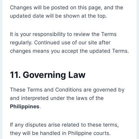
Changes will be posted on this page, and the
updated date will be shown at the top.
It is your responsibility to review the Terms
regularly. Continued use of our site after
changes means you accept the updated Terms.
11. Governing Law
These Terms and Conditions are governed by
and interpreted under the laws of the
Philippines
.
If any disputes arise related to these terms,
they will be handled in Philippine courts.