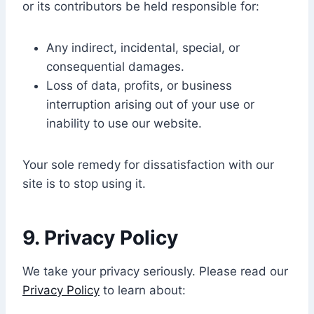
or its contributors be held responsible for:
Any indirect, incidental, special, or
consequential damages.
Loss of data, profits, or business
interruption arising out of your use or
inability to use our website.
Your sole remedy for dissatisfaction with our
site is to stop using it.
9.
Privacy Policy
We take your privacy seriously. Please read our
Privacy Policy
to learn about: