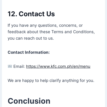
12.
Contact Us
If you have any questions, concerns, or
feedback about these Terms and Conditions,
you can reach out to us.
Contact Information:
Email:
https://www.kfc.com.ph/en/menu
We are happy to help clarify anything for you.
Conclusion