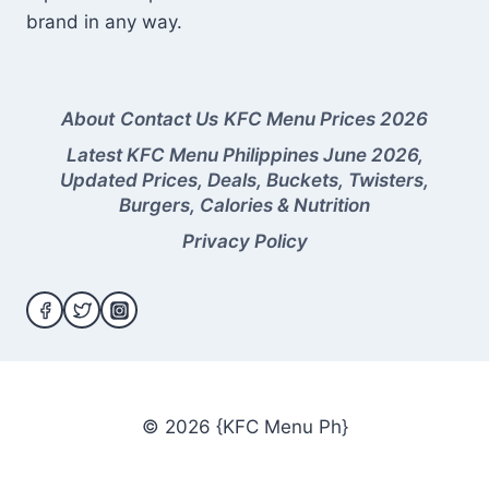
brand in any way.
About
Contact Us
KFC Menu Prices 2026
Latest KFC Menu Philippines June 2026,
Updated Prices, Deals, Buckets, Twisters,
Burgers, Calories & Nutrition
Privacy Policy
© 2026 {KFC Menu Ph}