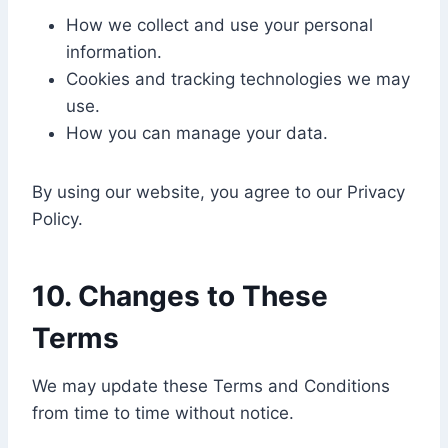
How we collect and use your personal
information.
Cookies and tracking technologies we may
use.
How you can manage your data.
By using our website, you agree to our Privacy
Policy.
10. Changes to These
Terms
We may update these Terms and Conditions
from time to time without notice.