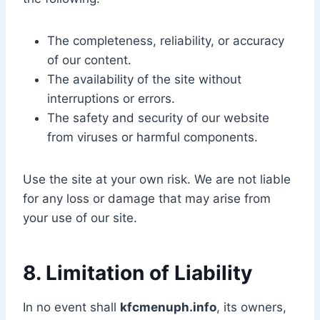
The completeness, reliability, or accuracy
of our content.
The availability of the site without
interruptions or errors.
The safety and security of our website
from viruses or harmful components.
Use the site at your own risk. We are not liable
for any loss or damage that may arise from
your use of our site.
8. Limitation of Liability
In no event shall
kfcmenuph.info
, its owners,