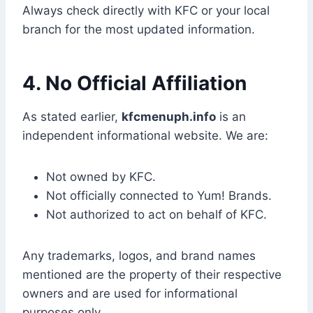
Always check directly with KFC or your local
branch for the most updated information.
4. No Official Affiliation
As stated earlier,
kfcmenuph.info
is an
independent informational website. We are:
Not owned by KFC.
Not officially connected to Yum! Brands.
Not authorized to act on behalf of KFC.
Any trademarks, logos, and brand names
mentioned are the property of their respective
owners and are used for informational
purposes only.