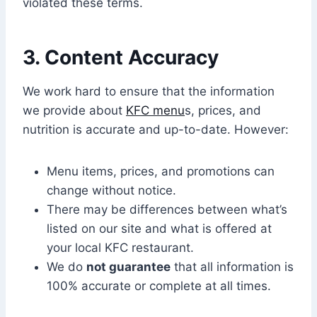
violated these terms.
3. Content Accuracy
We work hard to ensure that the information
we provide about
KFC menu
s, prices, and
nutrition is accurate and up-to-date. However:
Menu items, prices, and promotions can
change without notice.
There may be differences between what’s
listed on our site and what is offered at
your local KFC restaurant.
We do
not guarantee
that all information is
100% accurate or complete at all times.