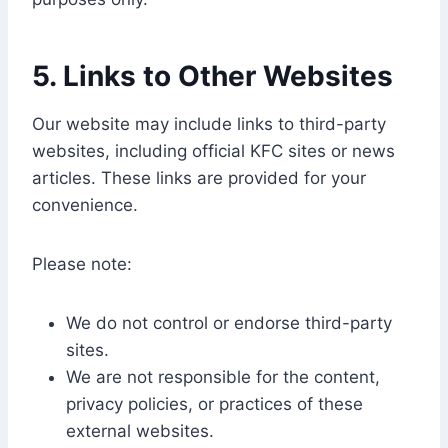
5. Links to Other Websites
Our website may include links to third-party
websites, including official KFC sites or news
articles. These links are provided for your
convenience.
Please note:
We do not control or endorse third-party
sites.
We are not responsible for the content,
privacy policies, or practices of these
external websites.