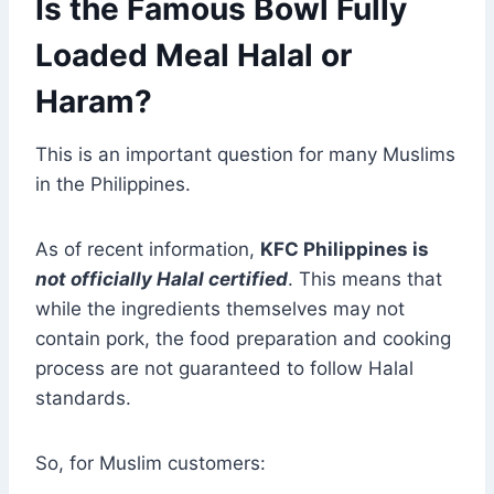
Is the Famous Bowl Fully
Loaded Meal Halal or
Haram?
This is an important question for many Muslims
in the Philippines.
As of recent information,
KFC Philippines is
not officially Halal certified
. This means that
while the ingredients themselves may not
contain pork, the food preparation and cooking
process are not guaranteed to follow Halal
standards.
So, for Muslim customers: