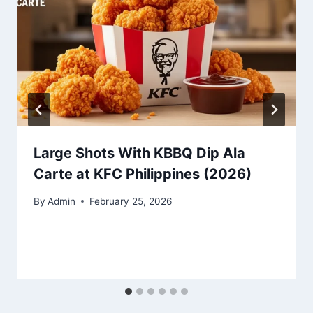
Large Shots With KBBQ Dip Ala
Carte at KFC Philippines (2026)
By
Admin
February 25, 2026