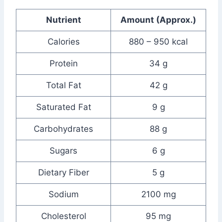
Nutrient
Amount (Approx.)
Calories
880 – 950 kcal
Protein
34 g
Total Fat
42 g
Saturated Fat
9 g
Carbohydrates
88 g
Sugars
6 g
Dietary Fiber
5 g
Sodium
2100 mg
Cholesterol
95 mg