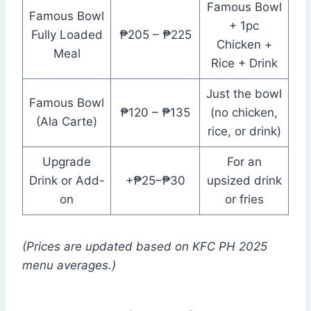
Famous Bowl
Famous Bowl
+ 1pc
Fully Loaded
₱205 – ₱225
Chicken +
Meal
Rice + Drink
Just the bowl
Famous Bowl
₱120 – ₱135
(no chicken,
(Ala Carte)
rice, or drink)
Upgrade
For an
Drink or Add-
+₱25–₱30
upsized drink
on
or fries
(Prices are updated based on KFC PH 2025
menu averages.)