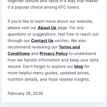
together texture and taste in a way that makes
it a popular choice among KFC lovers.
If you’d like to learn more about our website,
please visit our
About Us
page. For any
questions or suggestions, feel free to reach out
through our
Contact Us
section. We also
recommend reviewing our
Terms and
Conditions
and
Privacy Policy
to understand
how we handle information and keep your data
secure. Don’t forget to explore our
blog
for
more helpful menu guides, updated prices,
nutrition details, and food-related insights.
February 28, 2026