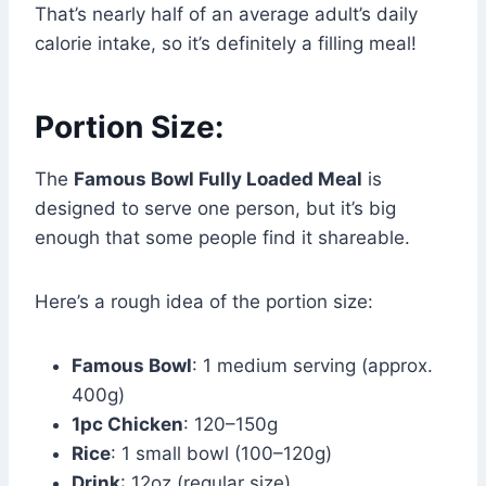
That’s nearly half of an average adult’s daily
calorie intake, so it’s definitely a filling meal!
Portion Size:
The
Famous Bowl Fully Loaded Meal
is
designed to serve one person, but it’s big
enough that some people find it shareable.
Here’s a rough idea of the portion size:
Famous Bowl
: 1 medium serving (approx.
400g)
1pc Chicken
: 120–150g
Rice
: 1 small bowl (100–120g)
Drink
: 12oz (regular size)