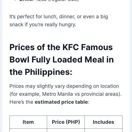
It’s perfect for lunch, dinner, or even a big
snack if you’re really hungry.
Prices of the KFC Famous
Bowl Fully Loaded Meal in
the Philippines:
Prices may slightly vary depending on location
(for example, Metro Manila vs provincial areas).
Here’s the
estimated price table
:
Item
Price (PHP)
Includes