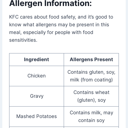
Allergen Information:
KFC cares about food safety, and it’s good to
know what allergens may be present in this
meal, especially for people with food
sensitivities.
Ingredient
Allergens Present
Contains gluten, soy,
Chicken
milk (from coating)
Contains wheat
Gravy
(gluten), soy
Contains milk, may
Mashed Potatoes
contain soy