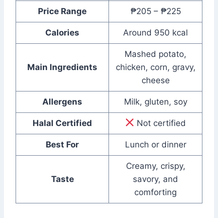
Price Range
₱205 – ₱225
Calories
Around 950 kcal
Mashed potato,
Main Ingredients
chicken, corn, gravy,
cheese
Allergens
Milk, gluten, soy
Halal Certified
Not certified
Best For
Lunch or dinner
Creamy, crispy,
Taste
savory, and
comforting