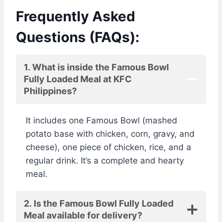
Frequently Asked
Questions (FAQs):
1. What is inside the Famous Bowl
Fully Loaded Meal at KFC
Philippines?
It includes one Famous Bowl (mashed
potato base with chicken, corn, gravy, and
cheese), one piece of chicken, rice, and a
regular drink. It’s a complete and hearty
meal.
2. Is the Famous Bowl Fully Loaded
Meal available for delivery?