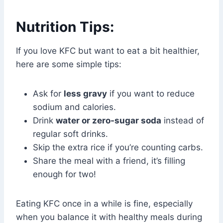
Nutrition Tips:
If you love KFC but want to eat a bit healthier,
here are some simple tips:
Ask for
less gravy
if you want to reduce
sodium and calories.
Drink
water or zero-sugar soda
instead of
regular soft drinks.
Skip the extra rice if you’re counting carbs.
Share the meal with a friend, it’s filling
enough for two!
Eating KFC once in a while is fine, especially
when you balance it with healthy meals during