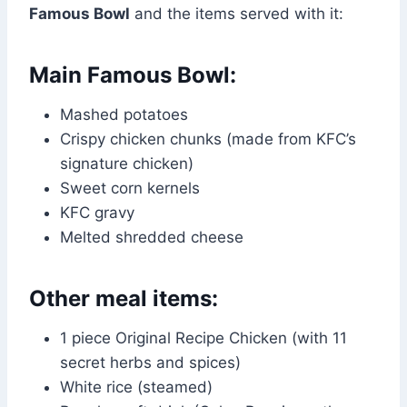
Famous Bowl
and the items served with it:
Main Famous Bowl:
Mashed potatoes
Crispy chicken chunks (made from KFC’s
signature chicken)
Sweet corn kernels
KFC gravy
Melted shredded cheese
Other meal items:
1 piece Original Recipe Chicken (with 11
secret herbs and spices)
White rice (steamed)