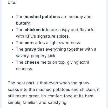
bite:
The
mashed potatoes
are creamy and
buttery.
The
chicken bits
are crispy and flavorful,
with KFC’s signature spices.
The
corn
adds a light sweetness.
The
gravy
ties everything together with a
savory, peppery kick.
The
cheese
melts on top, giving extra
richness.
The best part is that even when the gravy
soaks into the mashed potatoes and chicken, it
still tastes great. It’s comfort food at its best,
simple, familiar, and satisfying.