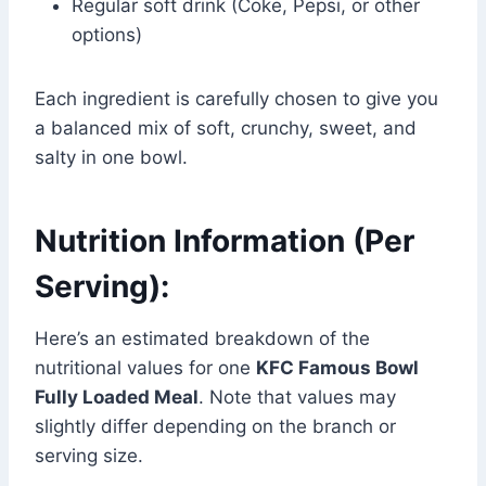
Regular soft drink (Coke, Pepsi, or other
options)
Each ingredient is carefully chosen to give you
a balanced mix of soft, crunchy, sweet, and
salty in one bowl.
Nutrition Information (Per
Serving):
Here’s an estimated breakdown of the
nutritional values for one
KFC Famous Bowl
Fully Loaded Meal
. Note that values may
slightly differ depending on the branch or
serving size.