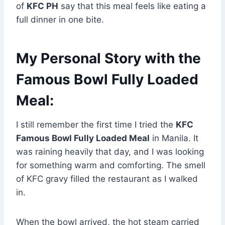
of
KFC PH
say that this meal feels like eating a
full dinner in one bite.
My Personal Story with the
Famous Bowl Fully Loaded
Meal:
I still remember the first time I tried the
KFC
Famous Bowl Fully Loaded Meal
in Manila. It
was raining heavily that day, and I was looking
for something warm and comforting. The smell
of KFC gravy filled the restaurant as I walked
in.
When the bowl arrived, the hot steam carried