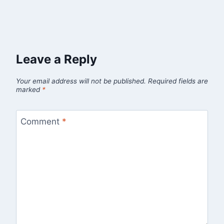
Leave a Reply
Your email address will not be published.
Required fields are
marked
*
Comment
*