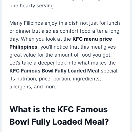
one hearty serving.
Many Filipinos enjoy this dish not just for lunch
or dinner but also as comfort food after a long
day. When you look at the
KFC menu price
Philippines
, you’ll notice that this meal gives
great value for the amount of food you get.
Let’s take a deeper look into what makes the
KFC Famous Bowl Fully Loaded Meal
special:
its nutrition, price, portion, ingredients,
allergens, and more.
What is the KFC Famous
Bowl Fully Loaded Meal?