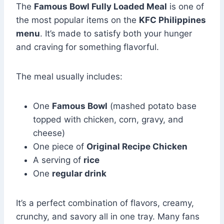
The
Famous Bowl Fully Loaded Meal
is one of
the most popular items on the
KFC Philippines
menu
. It’s made to satisfy both your hunger
and craving for something flavorful.
The meal usually includes:
One
Famous Bowl
(mashed potato base
topped with chicken, corn, gravy, and
cheese)
One piece of
Original Recipe Chicken
A serving of
rice
One
regular drink
It’s a perfect combination of flavors, creamy,
crunchy, and savory all in one tray. Many fans