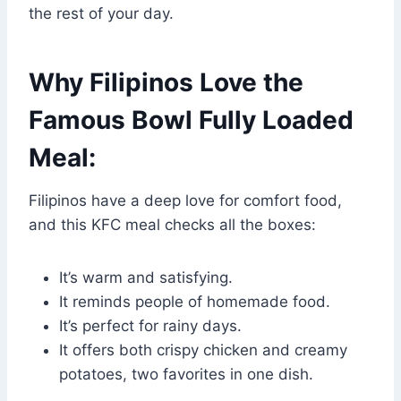
the rest of your day.
Why Filipinos Love the
Famous Bowl Fully Loaded
Meal:
Filipinos have a deep love for comfort food,
and this KFC meal checks all the boxes:
It’s warm and satisfying.
It reminds people of homemade food.
It’s perfect for rainy days.
It offers both crispy chicken and creamy
potatoes, two favorites in one dish.