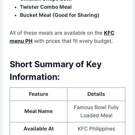
Twister Combo Meal
Bucket Meal (Good for Sharing)
All of these meals are available on the
KFC
menu PH
with prices that fit every budget.
Short Summary of Key
Information:
Feature
Details
Famous Bowl Fully
Meal Name
Loaded Meal
Available At
KFC Philippines