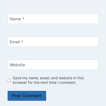
Name
*
Email
*
Website
Save my name, email, and website in this
browser for the next time I comment.