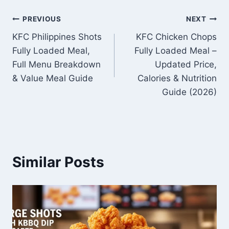
Post
PREVIOUS
NEXT
KFC Philippines Shots
KFC Chicken Chops
navigation
Fully Loaded Meal,
Fully Loaded Meal –
Full Menu Breakdown
Updated Price,
& Value Meal Guide
Calories & Nutrition
Guide (2026)
Similar Posts