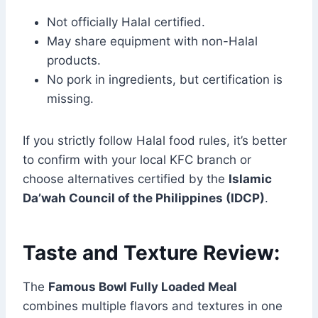
Not officially Halal certified.
May share equipment with non-Halal
products.
No pork in ingredients, but certification is
missing.
If you strictly follow Halal food rules, it’s better
to confirm with your local KFC branch or
choose alternatives certified by the
Islamic
Da’wah Council of the Philippines (IDCP)
.
Taste and Texture Review:
The
Famous Bowl Fully Loaded Meal
combines multiple flavors and textures in one