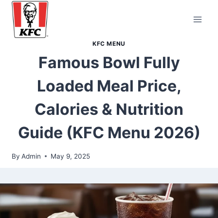
Skip
to
content
KFC MENU
Famous Bowl Fully
Loaded Meal Price,
Calories & Nutrition
Guide (KFC Menu 2026)
By
Admin
May 9, 2025