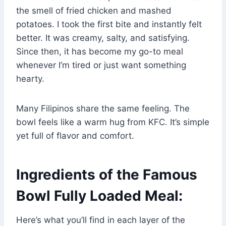
the smell of fried chicken and mashed
potatoes. I took the first bite and instantly felt
better. It was creamy, salty, and satisfying.
Since then, it has become my go-to meal
whenever I’m tired or just want something
hearty.
Many Filipinos share the same feeling. The
bowl feels like a warm hug from KFC. It’s simple
yet full of flavor and comfort.
Ingredients of the Famous
Bowl Fully Loaded Meal:
Here’s what you’ll find in each layer of the