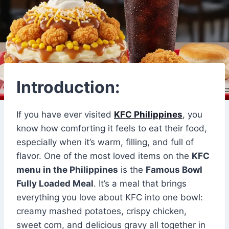
Introduction:
If you have ever visited
KFC Philippines
, you
know how comforting it feels to eat their food,
especially when it’s warm, filling, and full of
flavor. One of the most loved items on the
KFC
menu in the Philippines
is the
Famous Bowl
Fully Loaded Meal
. It’s a meal that brings
everything you love about KFC into one bowl:
creamy mashed potatoes, crispy chicken,
sweet corn, and delicious gravy all together in