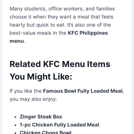
Many students, office workers, and families
choose it when they want a meal that feels
hearty but quick to eat. It’s also one of the
best-value meals in the
KFC Philippines
menu
.
Related KFC Menu Items
You Might Like:
If you like the
Famous Bowl Fully Loaded Meal
,
you may also enjoy:
Zinger Steak Box
1-pc Chicken Fully Loaded Meal
Chicken Chops Bowl