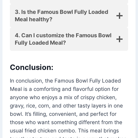
3. Is the Famous Bowl Fully Loaded
Meal healthy?
4. Can I customize the Famous Bowl
Fully Loaded Meal?
Conclusion:
In conclusion, the Famous Bowl Fully Loaded
Meal is a comforting and flavorful option for
anyone who enjoys a mix of crispy chicken,
gravy, rice, corn, and other tasty layers in one
bowl. It’s filling, convenient, and perfect for
those who want something different from the
usual fried chicken combo. This meal brings