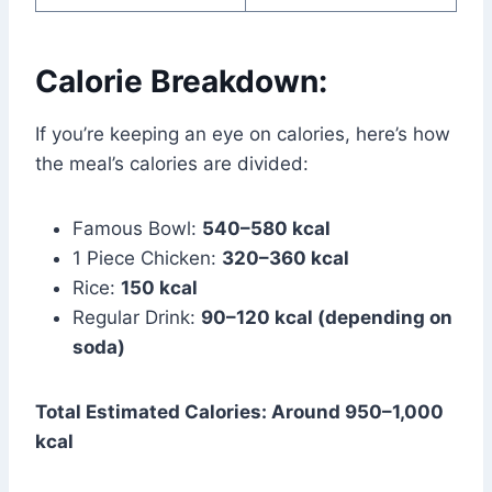
Calorie Breakdown:
If you’re keeping an eye on calories, here’s how
the meal’s calories are divided:
Famous Bowl:
540–580 kcal
1 Piece Chicken:
320–360 kcal
Rice:
150 kcal
Regular Drink:
90–120 kcal (depending on
soda)
Total Estimated Calories: Around 950–1,000
kcal