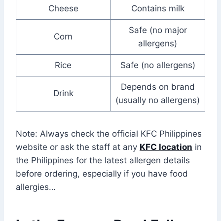
Cheese
Contains milk
Safe (no major
Corn
allergens)
Rice
Safe (no allergens)
Depends on brand
Drink
(usually no allergens)
Note: Always check the official KFC Philippines
website or ask the staff at any
KFC location
in
the Philippines for the latest allergen details
before ordering, especially if you have food
allergies…