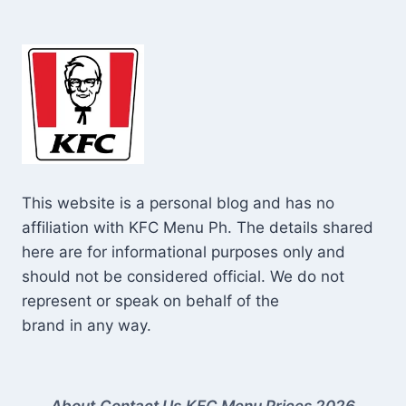
This website is a personal blog and has no
affiliation with KFC Menu Ph. The details shared
here are for informational purposes only and
should not be considered official. We do not
represent or speak on behalf of the
brand in any way.