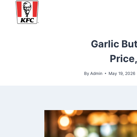
Skip
to
content
Garlic But
Price
By
Admin
May 19, 2026