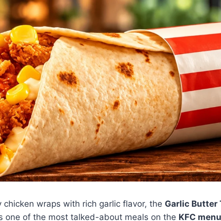
y chicken wraps with rich garlic flavor, the
Garlic Butter
s one of the most talked-about meals on the
KFC menu 