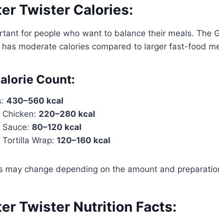
ter Twister Calories:
rtant for people who want to balance their meals. The G
 has moderate calories compared to larger fast-food me
alorie Count:
s:
430–560 kcal
m Chicken:
220–280 kcal
m Sauce:
80–120 kcal
 Tortilla Wrap:
120–160 kcal
es may change depending on the amount and preparation
ter Twister Nutrition Facts: