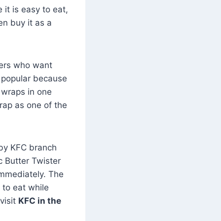
it is easy to eat,
en buy it as a
mers who want
re popular because
a wraps in one
rap as one of the
arby KFC branch
c Butter Twister
immediately. The
to eat while
visit
KFC in the