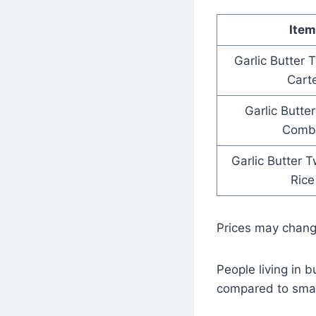
Item
Garlic Butter 
Cart
Garlic Butte
Comb
Garlic Butter T
Rice
Prices may chan
People living in b
compared to smal