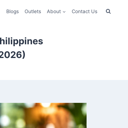
6
Blogs
Outlets
About
Contact Us
Philippines
(2026)