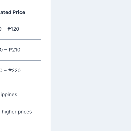
ated Price
9 – ₱120
0 – ₱210
0 – ₱220
lippines.
y higher prices