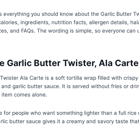
rs everything you should know about the Garlic Butter Tw
calories, ingredients, nutrition facts, allergen details, ha
izes, and FAQs. The wording is simple, so everyone can 
e Garlic Butter Twister, Ala Cart
Twister Ala Carte is a soft tortilla wrap filled with crispy
and garlic butter sauce. It is served without fries or dr
 item comes alone.
 for people who want something lighter than a full rice m
arlic butter sauce gives it a creamy and savory taste t