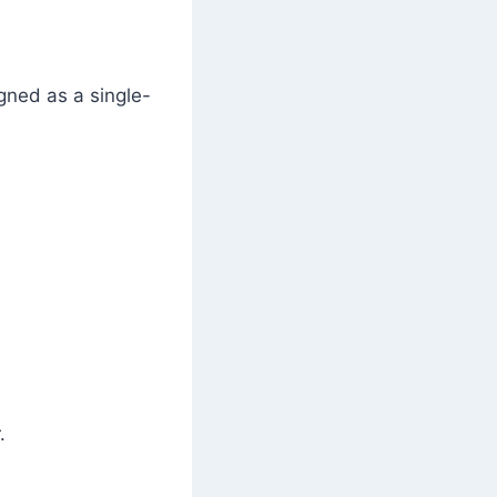
igned as a single-
.