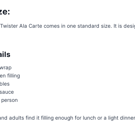
ze:
 Twister Ala Carte comes in one standard size. It is des
ils
a wrap
en filling
bles
 sauce
 person
 adults find it filling enough for lunch or a light dinner