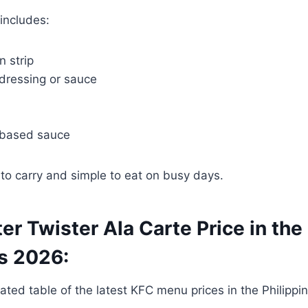
includes:
n strip
 dressing or sauce
based sauce
to carry and simple to eat on busy days.
ter Twister Ala Carte Price in the
es 2026:
ated table of the latest KFC menu prices in the Philippine