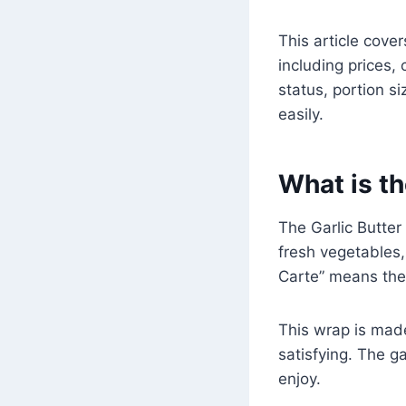
This article cove
including prices, 
status, portion s
easily.
What is th
The Garlic Butter 
fresh vegetables, 
Carte” means the
This wrap is made
satisfying. The g
enjoy.