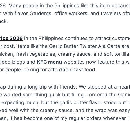
26. Many people in the Philippines like this item because 
d with flavor. Students, office workers, and travelers oft
ack.
rice 2026
in the Philippines continues to attract custo
ir cost. Items like the Garlic Butter Twister Ala Carte a
hicken, fresh vegetables, creamy sauce, and soft tortill
 food blogs and
KFC menu
websites now feature this w
or people looking for affordable fast food.
 wrap during a long trip with friends. We stopped at a ne
wanted something quick but filling. I ordered the Garli
 expecting much, but the garlic butter flavor stood out 
xed well with the creamy sauce, and the wrap was easy 
then, it has become one of my regular orders whenever I 