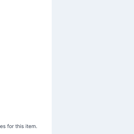
s for this item.