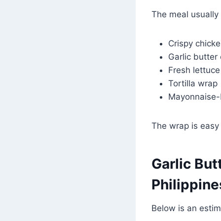
The meal usually 
Crispy chicke
Garlic butter
Fresh lettuce
Tortilla wrap
Mayonnaise-
The wrap is easy 
Garlic But
Philippin
Below is an estim