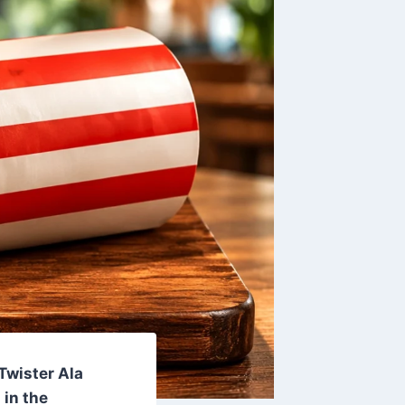
 Twister Ala
in the