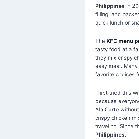
Philippines
in 20
filling, and packe
quick lunch or sn
The
KFC menu p
tasty food at a fa
they mix crispy c
easy meal. Many
favorite choices f
I first tried this
because everyone 
Ala Carte without
crispy chicken mi
traveling. Since 
Philippines
.