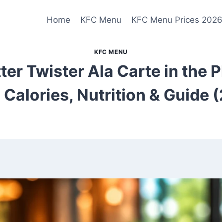
Home
KFC Menu
KFC Menu Prices 202
KFC MENU
ter Twister Ala Carte in the 
, Calories, Nutrition & Guide 