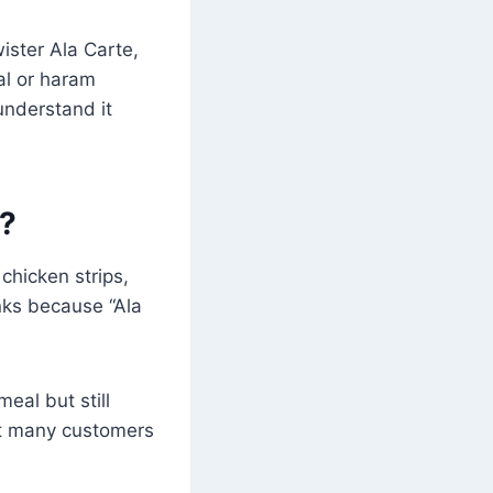
ister Ala Carte,
lal or haram
understand it
e?
 chicken strips,
inks because “Ala
eal but still
hat many customers