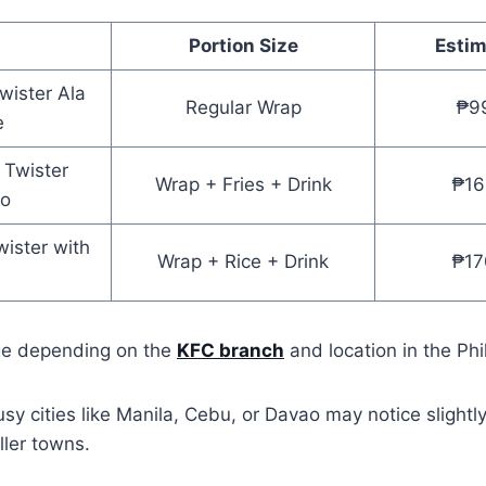
Portion Size
Estim
Twister Ala
Regular Wrap
₱9
e
r Twister
Wrap + Fries + Drink
₱16
o
wister with
Wrap + Rice + Drink
₱17
ge depending on the
KFC branch
and location in the Phi
usy cities like Manila, Cebu, or Davao may notice slightl
ler towns.