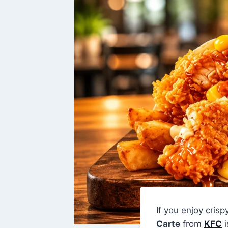
If you enjoy crisp
Carte
from
KFC
i