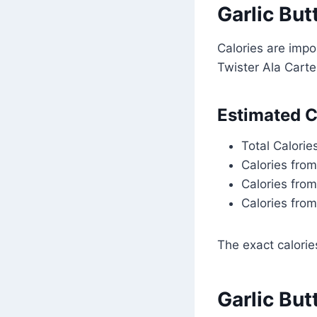
Garlic But
Calories are impo
Twister Ala Carte
Estimated C
Total Calorie
Calories fro
Calories fro
Calories from
The exact calori
Garlic But