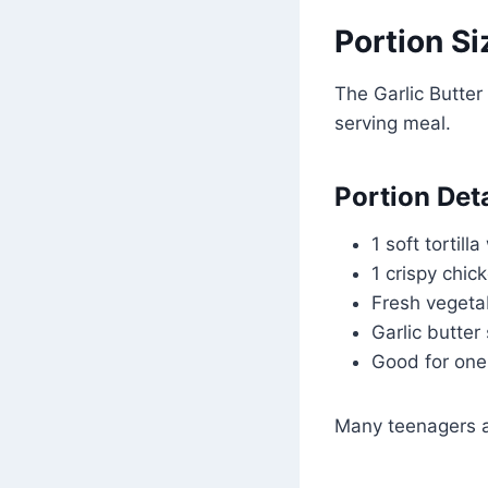
Portion Si
The Garlic Butter
serving meal.
Portion Deta
1 soft tortill
1 crispy chick
Fresh vegeta
Garlic butter
Good for one
Many teenagers and