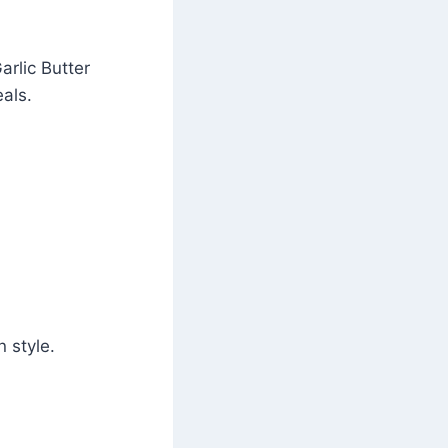
arlic Butter
als.
 style.