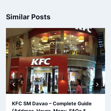
Similar Posts
KFC SM Davao – Complete Guide