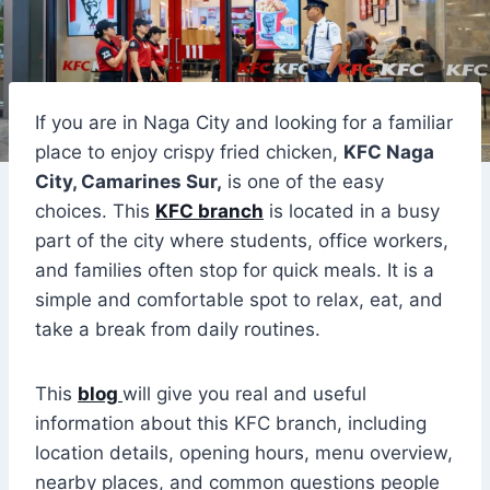
If you are in Naga City and looking for a familiar
place to enjoy crispy fried chicken,
KFC Naga
City, Camarines Sur,
is one of the easy
choices. This
KFC branch
is located in a busy
part of the city where students, office workers,
and families often stop for quick meals. It is a
simple and comfortable spot to relax, eat, and
take a break from daily routines.
This
blog
will give you real and useful
information about this KFC branch, including
location details, opening hours, menu overview,
nearby places, and common questions people