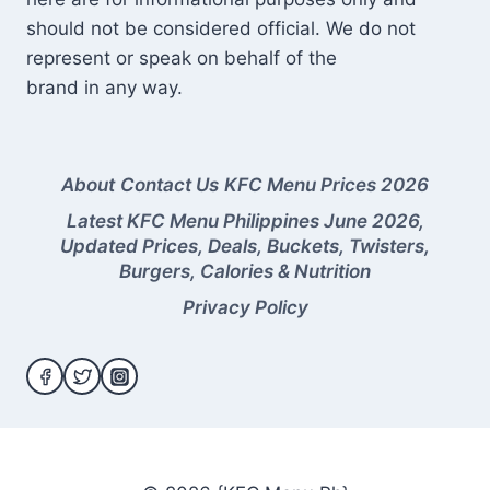
should not be considered official. We do not
represent or speak on behalf of the
brand in any way.
About
Contact Us
KFC Menu Prices 2026
Latest KFC Menu Philippines June 2026,
Updated Prices, Deals, Buckets, Twisters,
Burgers, Calories & Nutrition
Privacy Policy