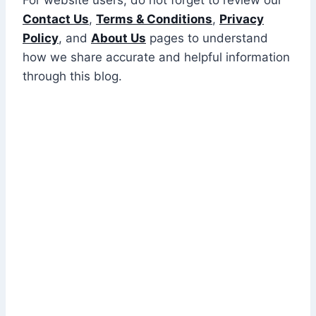
Contact Us
,
Terms & Conditions
,
Privacy
Policy
, and
About Us
pages to understand
how we share accurate and helpful information
through this blog.