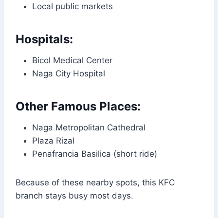
Local public markets
Hospitals:
Bicol Medical Center
Naga City Hospital
Other Famous Places:
Naga Metropolitan Cathedral
Plaza Rizal
Penafrancia Basilica (short ride)
Because of these nearby spots, this KFC
branch stays busy most days.