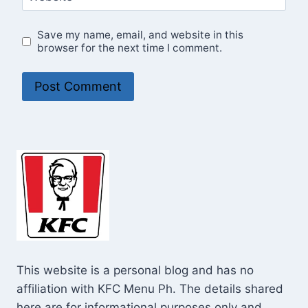
Save my name, email, and website in this
browser for the next time I comment.
This website is a personal blog and has no
affiliation with KFC Menu Ph. The details shared
here are for informational purposes only and