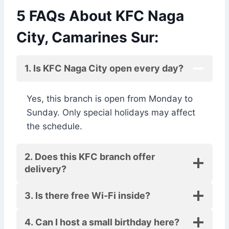
5 FAQs About KFC Naga
City, Camarines Sur:
1. Is KFC Naga City open every day?
Yes, this branch is open from Monday to
Sunday. Only special holidays may affect
the schedule.
2. Does this KFC branch offer
delivery?
3. Is there free Wi-Fi inside?
4. Can I host a small birthday here?