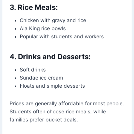
3. Rice Meals:
Chicken with gravy and rice
Ala King rice bowls
Popular with students and workers
4. Drinks and Desserts:
Soft drinks
Sundae ice cream
Floats and simple desserts
Prices are generally affordable for most people.
Students often choose rice meals, while
families prefer bucket deals.