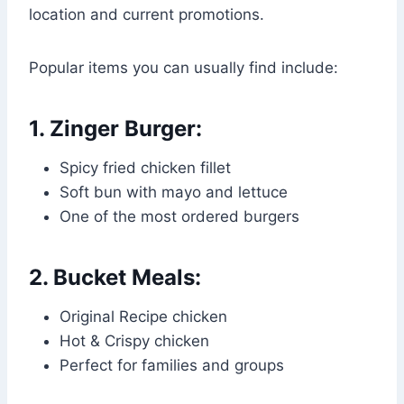
location and current promotions.
Popular items you can usually find include:
1. Zinger Burger:
Spicy fried chicken fillet
Soft bun with mayo and lettuce
One of the most ordered burgers
2. Bucket Meals:
Original Recipe chicken
Hot & Crispy chicken
Perfect for families and groups