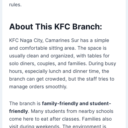
rules.
About This KFC Branch:
KFC Naga City, Camarines Sur has a simple
and comfortable sitting area. The space is
usually clean and organized, with tables for
solo diners, couples, and families. During busy
hours, especially lunch and dinner time, the
branch can get crowded, but the staff tries to
manage orders smoothly.
The branch is
family-friendly and student-
friendly
. Many students from nearby schools
come here to eat after classes. Families also
visit during weekends. The environment is