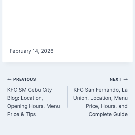
February 14, 2026
Post
PREVIOUS
NEXT
KFC SM Cebu City
KFC San Fernando, La
navigation
Blog: Location,
Union, Location, Menu
Opening Hours, Menu
Price, Hours, and
Price & Tips
Complete Guide