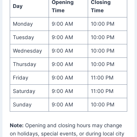
Opening
Closing
Day
Time
Time
Monday
9:00 AM
10:00 PM
Tuesday
9:00 AM
10:00 PM
Wednesday
9:00 AM
10:00 PM
Thursday
9:00 AM
10:00 PM
Friday
9:00 AM
11:00 PM
Saturday
9:00 AM
11:00 PM
Sunday
9:00 AM
10:00 PM
Note:
Opening and closing hours may change
on holidays, special events, or during local city