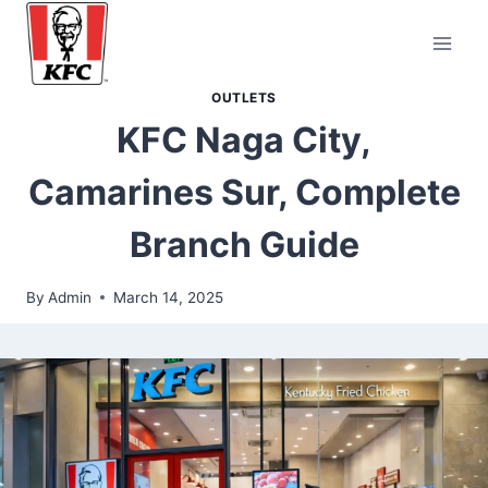
Skip
to
content
OUTLETS
KFC Naga City,
Camarines Sur, Complete
Branch Guide
By
Admin
March 14, 2025