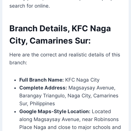
search for online.
Branch Details, KFC Naga
City, Camarines Sur:
Here are the correct and realistic details of this
branch:
Full Branch Name:
KFC Naga City
Complete Address:
Magsaysay Avenue,
Barangay Triangulo, Naga City, Camarines
Sur, Philippines
Google Maps-Style Location:
Located
along Magsaysay Avenue, near Robinsons
Place Naga and close to major schools and