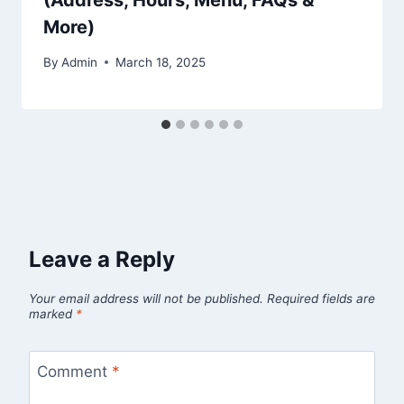
(Address, Hours, Menu, FAQs &
More)
By
Admin
March 18, 2025
Leave a Reply
Your email address will not be published.
Required fields are
marked
*
Comment
*