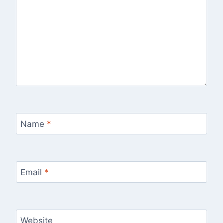
Name
*
Email
*
Website