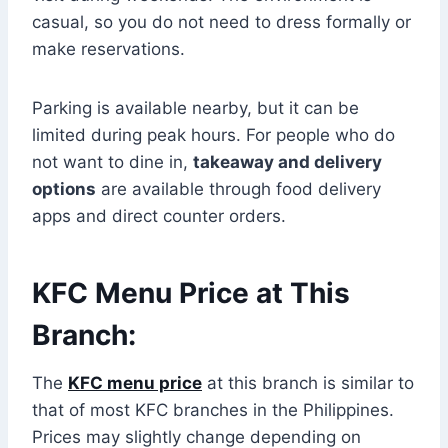
casual, so you do not need to dress formally or
make reservations.
Parking is available nearby, but it can be
limited during peak hours. For people who do
not want to dine in,
takeaway and delivery
options
are available through food delivery
apps and direct counter orders.
KFC Menu Price at This
Branch:
The
KFC menu price
at this branch is similar to
that of most KFC branches in the Philippines.
Prices may slightly change depending on