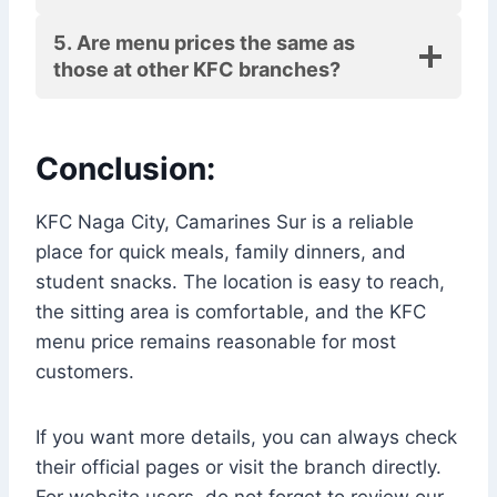
5. Are menu prices the same as
those at other KFC branches?
Conclusion:
KFC Naga City, Camarines Sur is a reliable
place for quick meals, family dinners, and
student snacks. The location is easy to reach,
the sitting area is comfortable, and the KFC
menu price remains reasonable for most
customers.
If you want more details, you can always check
their official pages or visit the branch directly.
For website users, do not forget to review our