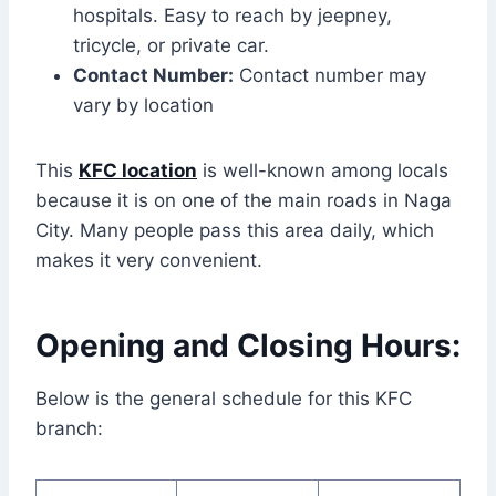
hospitals. Easy to reach by jeepney,
tricycle, or private car.
Contact Number:
Contact number may
vary by location
This
KFC location
is well-known among locals
because it is on one of the main roads in Naga
City. Many people pass this area daily, which
makes it very convenient.
Opening and Closing Hours:
Below is the general schedule for this KFC
branch: