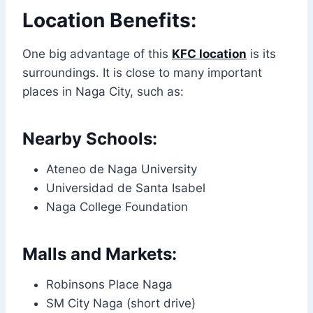
Location Benefits:
One big advantage of this
KFC location
is its
surroundings. It is close to many important
places in Naga City, such as:
Nearby Schools:
Ateneo de Naga University
Universidad de Santa Isabel
Naga College Foundation
Malls and Markets:
Robinsons Place Naga
SM City Naga (short drive)