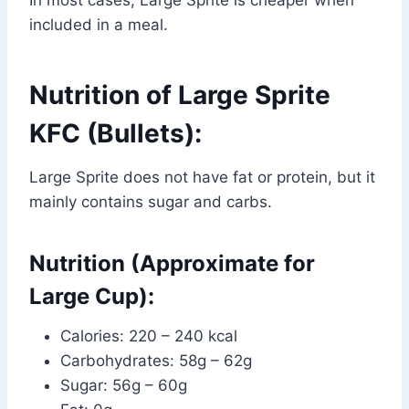
included in a meal.
Nutrition of Large Sprite
KFC (Bullets):
Large Sprite does not have fat or protein, but it
mainly contains sugar and carbs.
Nutrition (Approximate for
Large Cup):
Calories: 220 – 240 kcal
Carbohydrates: 58g – 62g
Sugar: 56g – 60g