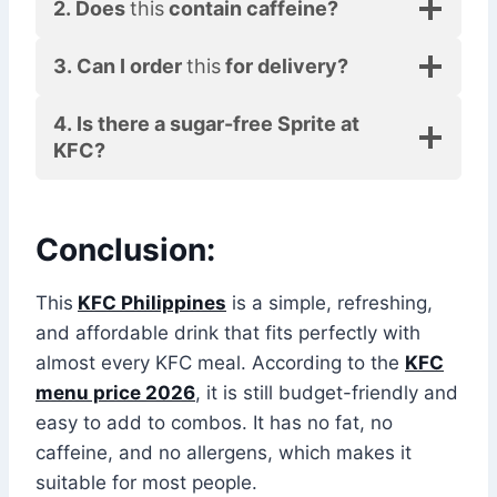
2. Does
this
contain caffeine?
3. Can I order
this
for delivery?
4. Is there a sugar-free Sprite at
KFC?
Conclusion:
This
KFC Philippines
is a simple, refreshing,
and affordable drink that fits perfectly with
almost every KFC meal. According to the
KFC
menu price 2026
, it is still budget-friendly and
easy to add to combos. It has no fat, no
caffeine, and no allergens, which makes it
suitable for most people.