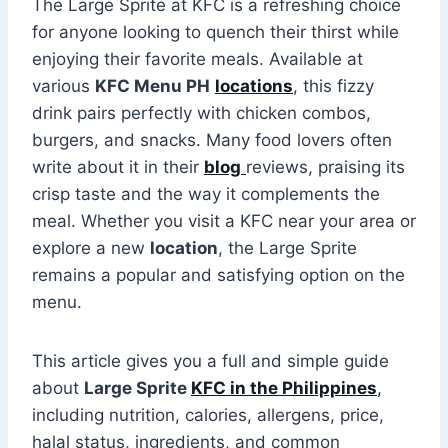
The Large Sprite at KFC is a refreshing choice
for anyone looking to quench their thirst while
enjoying their favorite meals. Available at
various
KFC Menu PH
locations
, this fizzy
drink pairs perfectly with chicken combos,
burgers, and snacks. Many food lovers often
write about it in their
blog
reviews, praising its
crisp taste and the way it complements the
meal. Whether you visit a KFC near your area or
explore a new
location
, the Large Sprite
remains a popular and satisfying option on the
menu.
This article gives you a full and simple guide
about
Large Sprite
KFC in the Philippines
,
including nutrition, calories, allergens, price,
halal status, ingredients, and common