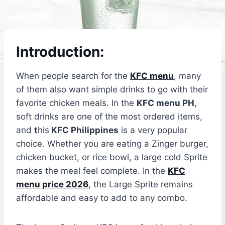
Introduction:
When people search for the
KFC menu
,
many
of them also want simple drinks to go with their
favorite chicken meals. In the
KFC menu PH
,
soft drinks are one of the most ordered items,
and
t
his
KFC Philippines
is a very popular
choice. Whether you are eating a Zinger burger,
chicken bucket, or rice bowl, a large cold Sprite
makes the meal feel complete. In the
KFC
menu price 2026
, the Large Sprite remains
affordable and easy to add to any combo.