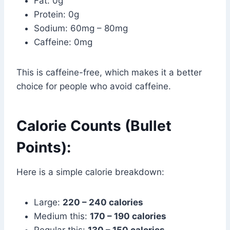
Fat: 0g
Protein: 0g
Sodium: 60mg – 80mg
Caffeine: 0mg
This is caffeine-free, which makes it a better
choice for people who avoid caffeine.
Calorie Counts (Bullet
Points):
Here is a simple calorie breakdown:
Large:
220 – 240 calories
Medium this:
170 – 190 calories
Regular this:
130 – 150 calories