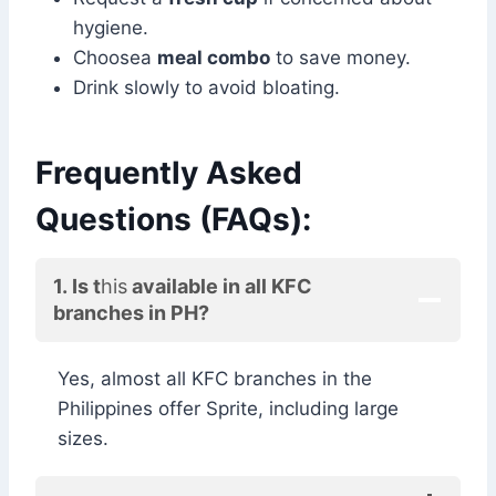
hygiene.
Choosea
meal combo
to save money.
Drink slowly to avoid bloating.
Frequently Asked
Questions (FAQs):
1. Is t
his
available in all KFC
branches in PH?
Yes, almost all KFC branches in the
Philippines offer Sprite, including large
sizes.