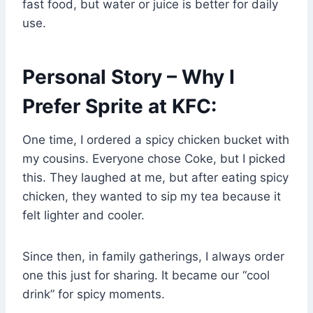
fast food, but water or juice is better for daily
use.
Personal Story – Why I
Prefer Sprite at KFC:
One time, I ordered a spicy chicken bucket with
my cousins. Everyone chose Coke, but I picked
this. They laughed at me, but after eating spicy
chicken, they wanted to sip my tea because it
felt lighter and cooler.
Since then, in family gatherings, I always order
one this just for sharing. It became our “cool
drink” for spicy moments.