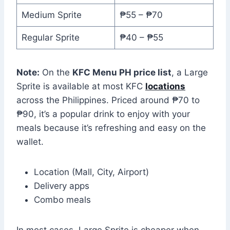
Medium Sprite
₱55 – ₱70
Regular Sprite
₱40 – ₱55
Note:
On the
KFC Menu PH price list
, a Large
Sprite is available at most KFC
locations
across the Philippines. Priced around ₱70 to
₱90, it’s a popular drink to enjoy with your
meals because it’s refreshing and easy on the
wallet.
Location (Mall, City, Airport)
Delivery apps
Combo meals
In most cases, Large Sprite is cheaper when