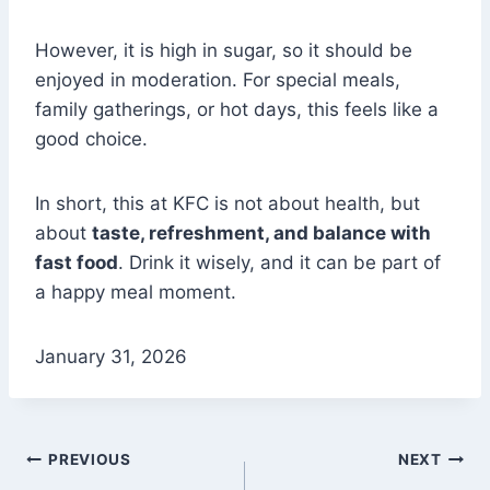
However, it is high in sugar, so it should be
enjoyed in moderation. For special meals,
family gatherings, or hot days, this feels like a
good choice.
In short, this at KFC is not about health, but
about
taste, refreshment, and balance with
fast food
. Drink it wisely, and it can be part of
a happy meal moment.
January 31, 2026
Post
PREVIOUS
NEXT