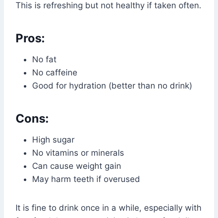
This is refreshing but not healthy if taken often.
Pros:
No fat
No caffeine
Good for hydration (better than no drink)
Cons:
High sugar
No vitamins or minerals
Can cause weight gain
May harm teeth if overused
It is fine to drink once in a while, especially with