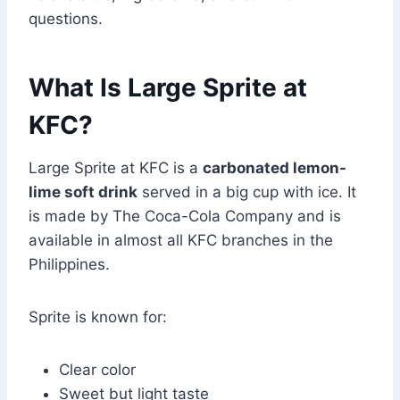
questions.
What Is Large Sprite at
KFC?
Large Sprite at KFC is a
carbonated lemon-
lime soft drink
served in a big cup with ice. It
is made by The Coca-Cola Company and is
available in almost all KFC branches in the
Philippines.
Sprite is known for:
Clear color
Sweet but light taste