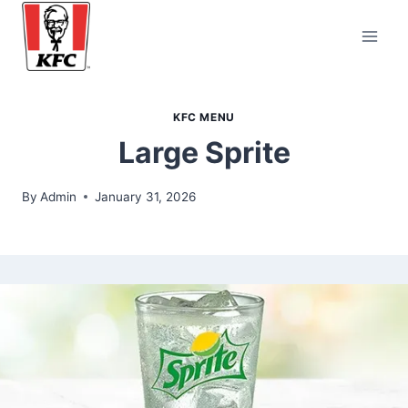
Skip
to
content
KFC MENU
Large Sprite
By
Admin
January 31, 2026