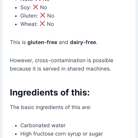
Soy:
No
Gluten:
No
Wheat:
No
This is
gluten-free
and
dairy-free
.
However, cross-contamination is possible
because it is served in shared machines.
Ingredients of this:
The basic ingredients of this are:
Carbonated water
High fructose corn syrup or sugar