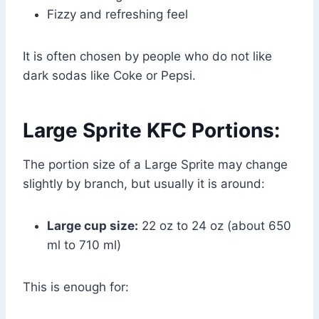
Fizzy and refreshing feel
It is often chosen by people who do not like
dark sodas like Coke or Pepsi.
Large Sprite KFC Portions:
The portion size of a Large Sprite may change
slightly by branch, but usually it is around:
Large cup size:
22 oz to 24 oz (about 650
ml to 710 ml)
This is enough for: