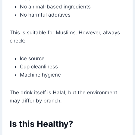
No animal-based ingredients
No harmful additives
This is suitable for Muslims. However, always
check:
Ice source
Cup cleanliness
Machine hygiene
The drink itself is Halal, but the environment
may differ by branch.
Is this Healthy?