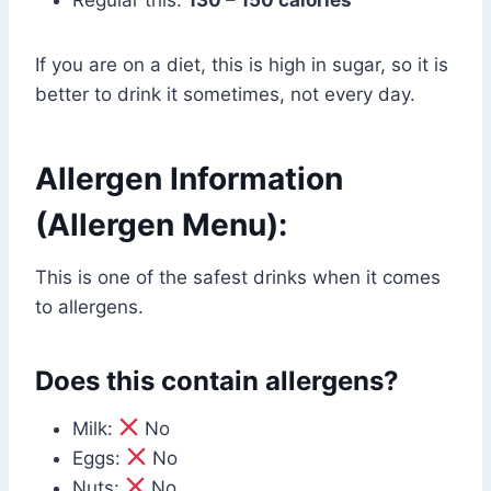
If you are on a diet, this is high in sugar, so it is
better to drink it sometimes, not every day.
Allergen Information
(Allergen Menu):
This is one of the safest drinks when it comes
to allergens.
Does this contain allergens?
Milk:
No
Eggs:
No
Nuts:
No