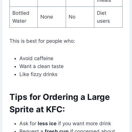
Bottled
Diet
None
No
Water
users
This is best for people who:
Avoid caffeine
Want a clean taste
Like fizzy drinks
Tips for Ordering a Large
Sprite at KFC:
Ask for
less ice
if you want more drink
Request a
fresh cup
if concerned about