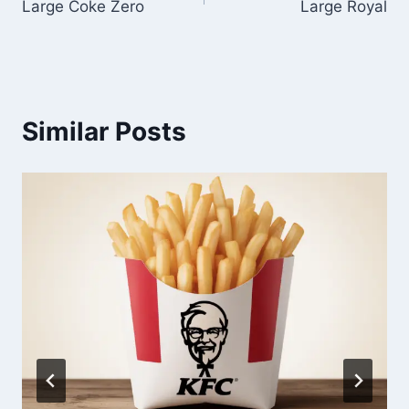
Large Coke Zero
Large Royal
navigation
Similar Posts