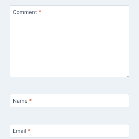
Comment
*
Name
*
Email
*