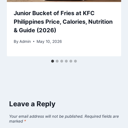
Junior Bucket of Fries at KFC
Philippines Price, Calories, Nutrition
& Guide (2026)
By
Admin
May 10, 2026
Leave a Reply
Your email address will not be published.
Required fields are
marked
*