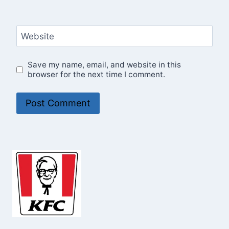
Website
Save my name, email, and website in this
browser for the next time I comment.