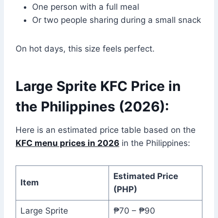
One person with a full meal
Or two people sharing during a small snack
On hot days, this size feels perfect.
Large Sprite KFC Price in
the Philippines (2026):
Here is an estimated price table based on the
KFC menu prices in 2026
in the Philippines:
Estimated Price
Item
(PHP)
Large Sprite
₱70 – ₱90