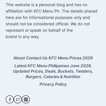
This website is a personal blog and has no
affiliation with KFC Menu Ph. The details shared
here are for informational purposes only and
should not be considered official. We do not
represent or speak on behalf of the
brand in any way.
About
Contact Us
KFC Menu Prices 2026
Latest KFC Menu Philippines June 2026,
Updated Prices, Deals, Buckets, Twisters,
Burgers, Calories & Nutrition
Privacy Policy