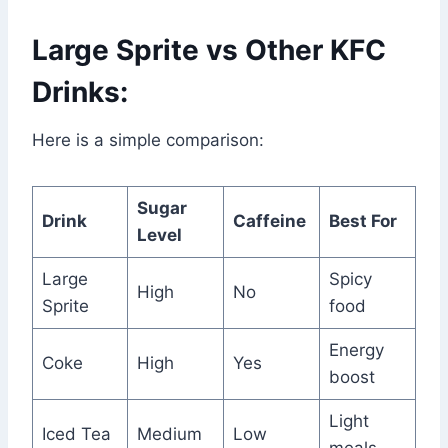
Large Sprite vs Other KFC
Drinks:
Here is a simple comparison:
Sugar
Drink
Caffeine
Best For
Level
Large
Spicy
High
No
Sprite
food
Energy
Coke
High
Yes
boost
Light
Iced Tea
Medium
Low
meals