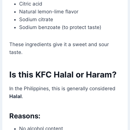
Citric acid
Natural lemon-lime flavor
Sodium citrate
Sodium benzoate (to protect taste)
These ingredients give it a sweet and sour
taste.
Is this KFC Halal or Haram?
In the Philippines, this is generally considered
Halal
.
Reasons:
No alcohol content