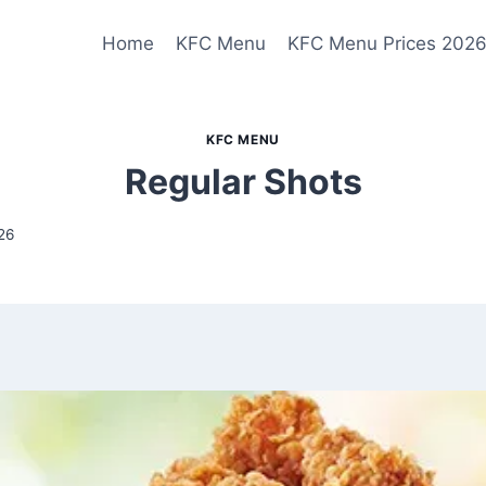
Home
KFC Menu
KFC Menu Prices 202
KFC MENU
Regular Shots
26