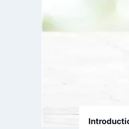
Introducti