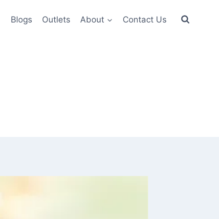
6
Blogs
Outlets
About
Contact Us