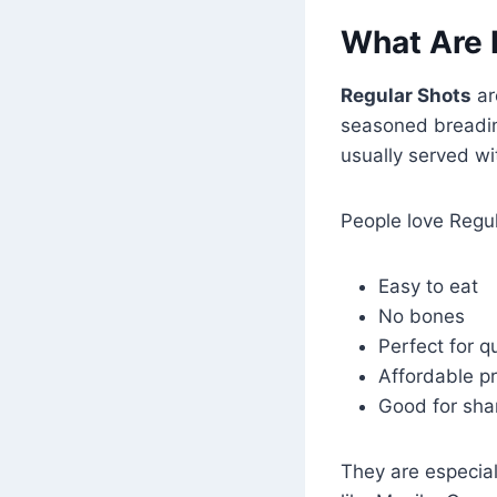
What Are 
Regular Shots
ar
seasoned breading
usually served wi
People love Regu
Easy to eat
No bones
Perfect for q
Affordable pr
Good for sha
They are especial