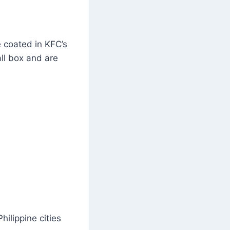
e coated in KFC’s
ll box and are
ilippine cities