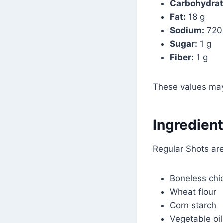
Carbohydrat
Fat:
18 g
Sodium:
720
Sugar:
1 g
Fiber:
1 g
These values may
Ingredient
Regular Shots ar
Boneless chi
Wheat flour
Corn starch
Vegetable oil