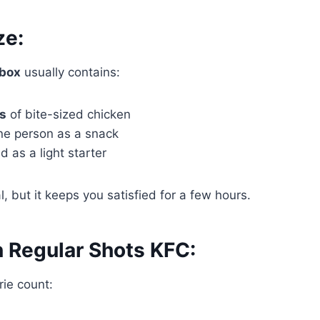
ze:
 box
usually contains:
es
of bite-sized chicken
ne person as a snack
 as a light starter
eal, but it keeps you satisfied for a few hours.
n Regular Shots KFC:
ie count: