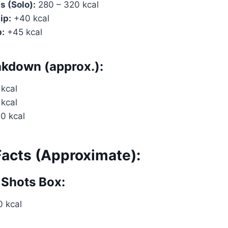
s (Solo):
280 – 320 kcal
ip:
+40 kcal
p:
+45 kcal
akdown (approx.):
 kcal
 kcal
50 kcal
Facts (Approximate):
 Shots Box:
 kcal