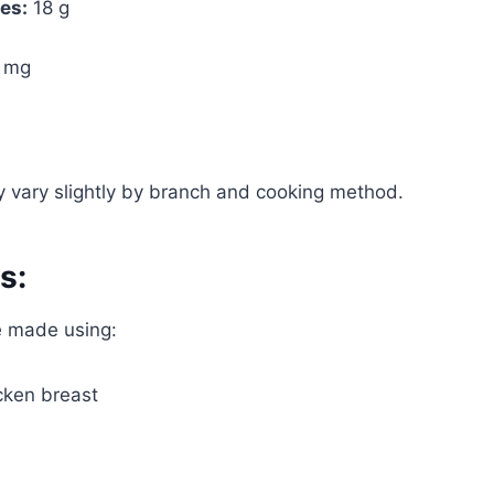
es:
18 g
 mg
 vary slightly by branch and cooking method.
s:
e made using:
cken breast