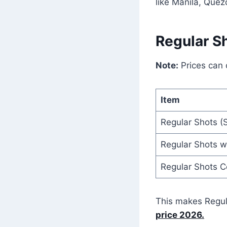
like Manila, Quez
Regular S
Note:
Prices can
Item
Regular Shots (S
Regular Shots wi
Regular Shots 
This makes Regul
price 2026.