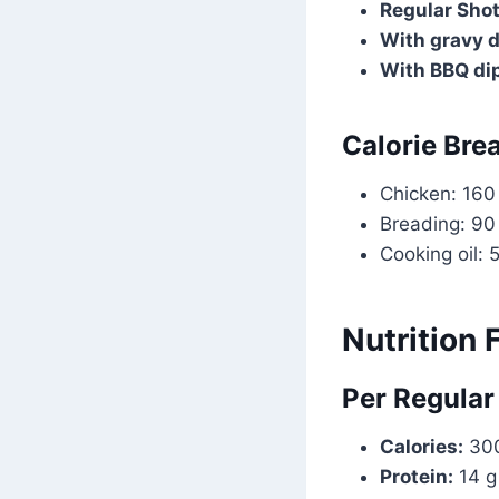
Regular Shot
With gravy d
With BBQ di
Calorie Bre
Chicken: 160
Breading: 90
Cooking oil: 
Nutrition 
Per Regular
Calories:
300
Protein:
14 g