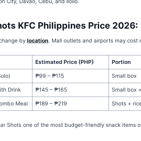
on City, Davao, Cebu, and Iloilo.
hots KFC Philippines Price 2026:
 change by
location
. Mall outlets and airports may cost
Estimated Price (PHP)
Portion
olo)
₱99 – ₱115
Small box
th Drink
₱145 – ₱165
Small box +
Combo Meal
₱189 – ₱219
Shots + rice
ar Shots one of the most budget-friendly snack items 