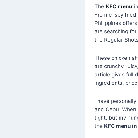
The
KFC menu
in
From crispy fried
Philippines offer
are searching for
the Regular Shot
These chicken sho
are crunchy, juic
article gives full
ingredients, price
I have personally
and Cebu. When I
tight, but my hun
the
KFC menu in 