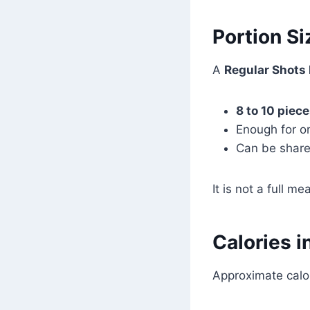
Portion Si
A
Regular Shots
8 to 10 piec
Enough for o
Can be shared
It is not a full m
Calories i
Approximate calor