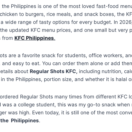
 the Philippines is one of the most loved fast-food menu
 chicken to burgers, rice meals, and snack boxes, the K
s a wide range of tasty options for every budget. In 202
 the updated KFC menu prices, and one small but very p
s from
KFC Philippines
.
ts are a favorite snack for students, office workers, an
y, and easy to eat. You can order them alone or add the
 details about
Regular Shots KFC,
including nutrition, cal
 in the Philippines, portion size, and whether it is halal 
 ordered Regular Shots many times from different KFC lo
 was a college student, this was my go-to snack whe
ger was high. Even today, it is still one of the most con
the Philippines
.