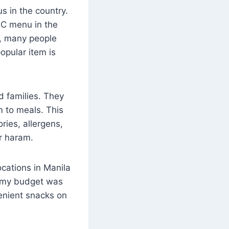
s in the country.
FC menu in the
6, many people
opular item is
d families. They
m to meals. This
ories, allergens,
or haram.
cations in Manila
n my budget was
venient snacks on