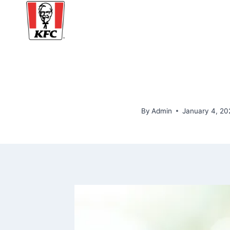
Skip
to
content
By
Admin
January 4, 20