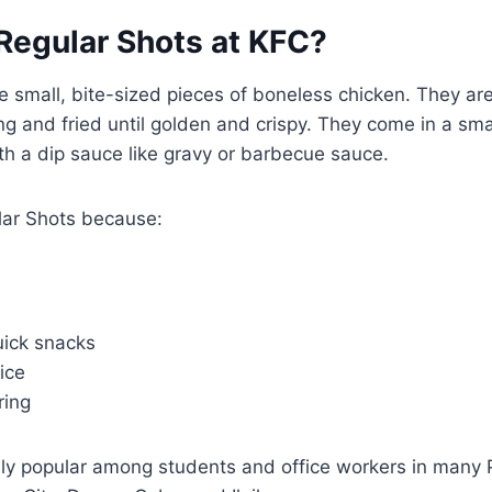
Regular Shots at KFC?
e small, bite-sized pieces of boneless chicken. They ar
 and fried until golden and crispy. They come in a sma
th a dip sauce like gravy or barbecue sauce.
lar Shots because:
uick snacks
ice
ring
ly popular among students and office workers in many Ph