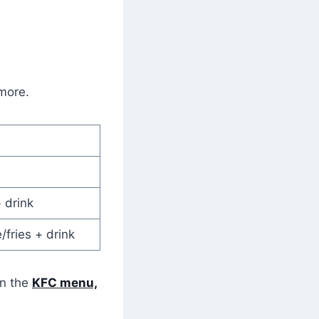
 more.
 drink
/fries + drink
on the
KFC menu,