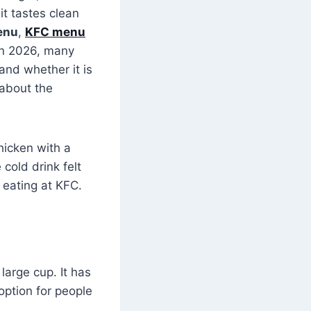
it tastes clean
enu
,
KFC menu
 In 2026, many
 and whether it is
 about the
hicken with a
cold drink felt
 eating at KFC.
 large cup. It has
option for people