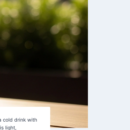
a cold drink with
 is light,