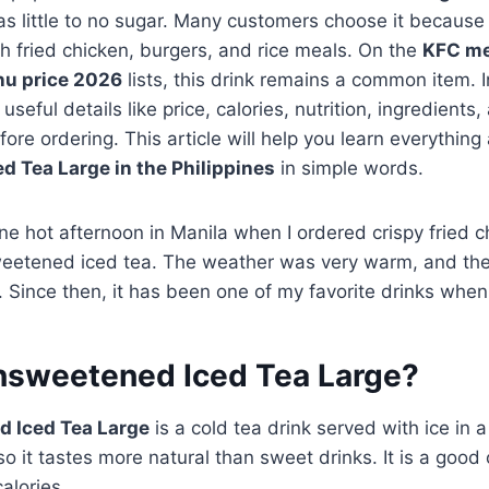
as little to no sugar. Many customers choose it because 
h fried chicken, burgers, and rice meals. On the
KFC m
u price 2026
lists, this drink remains a common item.
useful details like price, calories, nutrition, ingredients,
ore ordering. This article will help you learn everything
 Tea Large in the Philippines
in simple words.
one hot afternoon in Manila when I ordered crispy fried c
weetened iced tea. The weather was very warm, and the 
. Since then, it has been one of my favorite drinks when
nsweetened Iced Tea Large?
 Iced Tea Large
is a cold tea drink served with ice in a
o it tastes more natural than sweet drinks. It is a good 
alories.