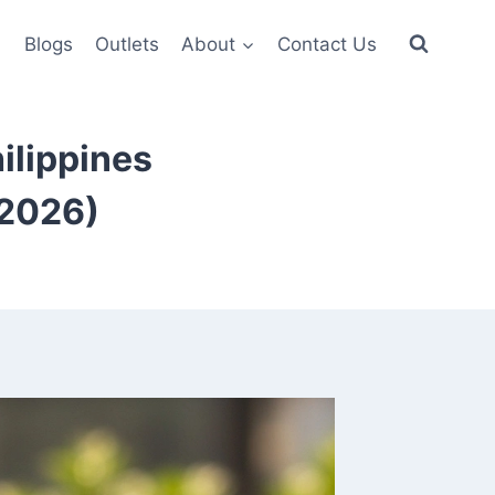
6
Blogs
Outlets
About
Contact Us
ilippines
(2026)