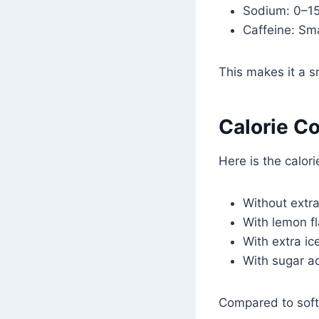
Sodium: 0–1
Caffeine: Sm
This makes it a s
Calorie Co
Here is the calori
Without extra
With lemon fl
With extra ice
With sugar a
Compared to soft 