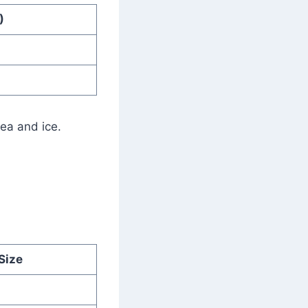
)
tea and ice.
Size