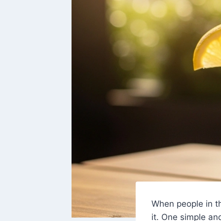
When people in t
it. One simple an