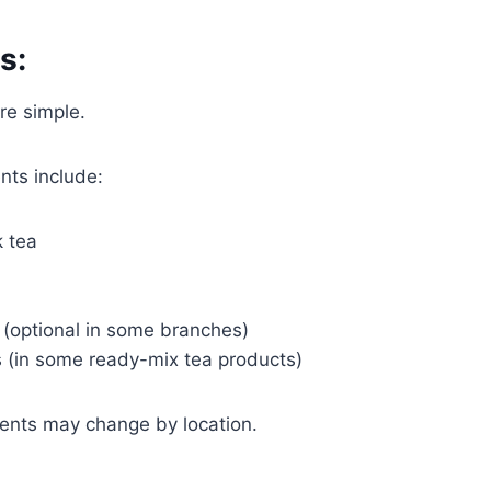
s:
re simple.
ts include:
 tea
 (optional in some branches)
s (in some ready-mix tea products)
ients may change by location.