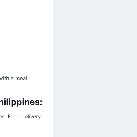
with a meal.
ilippines:
es. Food delivery