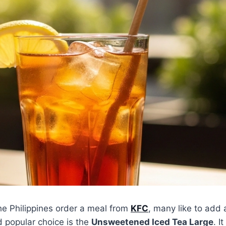
he Philippines order a meal from
KFC
, many like to add 
d popular choice is the
Unsweetened Iced Tea Large
. It