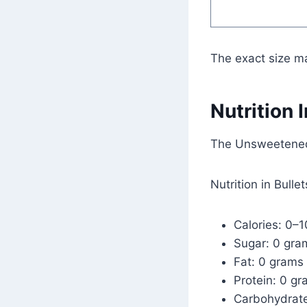
The exact size m
Nutrition 
The Unsweetened 
Nutrition in Bullet
Calories: 0–1
Sugar: 0 gra
Fat: 0 grams
Protein: 0 g
Carbohydrat