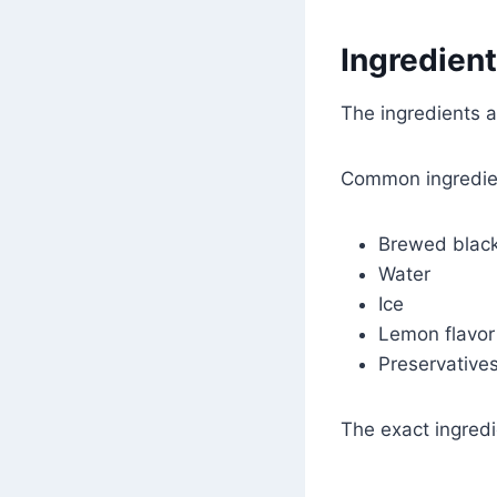
Ingredient
The ingredients a
Common ingredien
Brewed black
Water
Ice
Lemon flavor
Preservative
The exact ingred