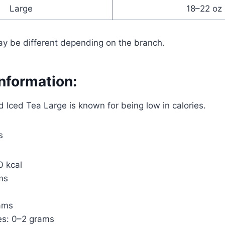
Large
18–22 oz
ay be different depending on the branch.
Information:
Iced Tea Large is known for being low in calories.
s
0 kcal
ms
rams
es: 0–2 grams