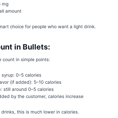
5 mg
all amount
mart choice for people who want a light drink.
unt in Bullets:
e count in simple points:
 syrup: 0–5 calories
avor (if added): 5–10 calories
: still around 0–5 calories
dded by the customer, calories increase
drinks, this is much lower in calories.