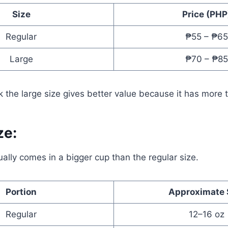
Size
Price (PHP
Regular
₱55 – ₱65
Large
₱70 – ₱85
 the large size gives better value because it has more 
ze:
ually comes in a bigger cup than the regular size.
Portion
Approximate 
Regular
12–16 oz