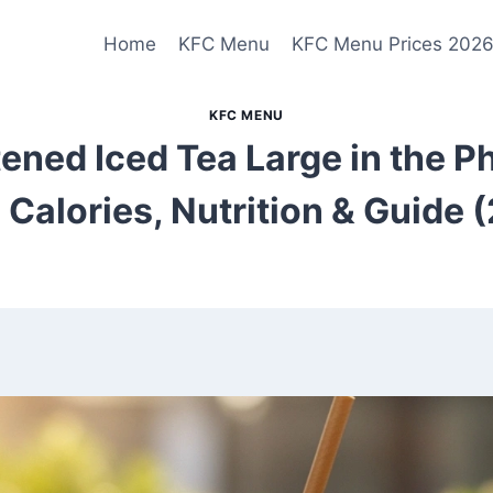
Home
KFC Menu
KFC Menu Prices 202
KFC MENU
ned Iced Tea Large in the Ph
, Calories, Nutrition & Guide 