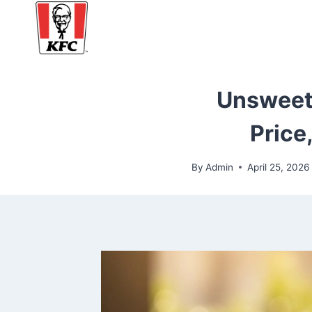
Skip
to
content
Unsweete
Price
By
Admin
April 25, 2026