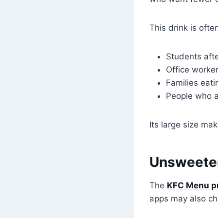
This drink is oft
Students aft
Office worker
Families eati
People who a
Its large size ma
Unsweetene
The
KFC Menu p
apps may also ch