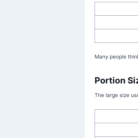
Many people think
Portion Si
The large size us