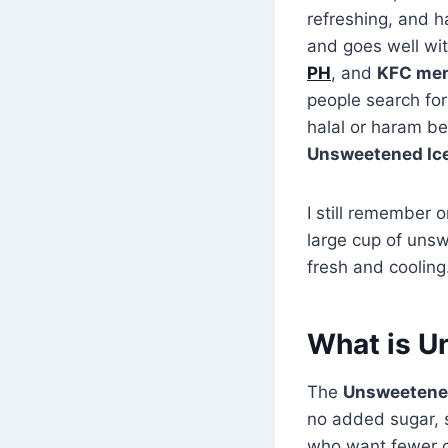
refreshing, and h
and goes well wit
PH
, and
KFC men
people search for 
halal or haram bef
Unsweetened Iced
I still remember 
large cup of uns
fresh and cooling
What is U
The
Unsweetened
no added sugar, s
who want fewer c