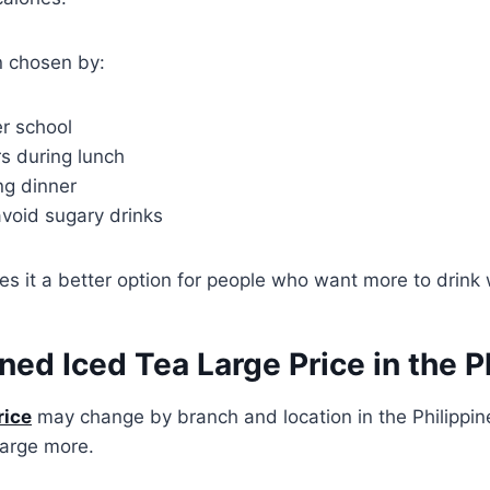
en chosen by:
er school
s during lunch
ng dinner
void sugary drinks
kes it a better option for people who want more to drink 
d Iced Tea Large Price in the Ph
rice
may change by branch and location in the Philippin
arge more.