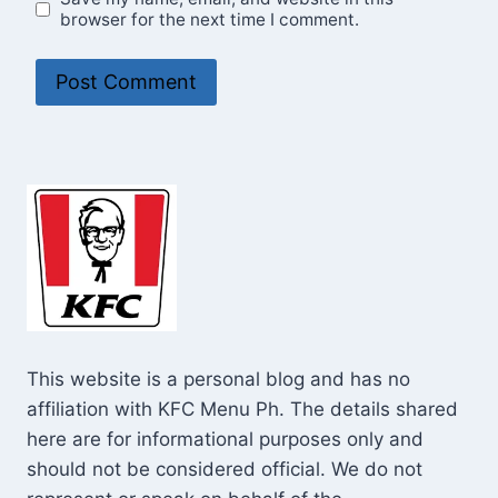
browser for the next time I comment.
This website is a personal blog and has no
affiliation with KFC Menu Ph. The details shared
here are for informational purposes only and
should not be considered official. We do not