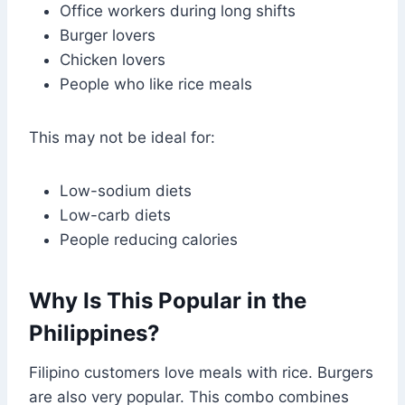
Office workers during long shifts
Burger lovers
Chicken lovers
People who like rice meals
This may not be ideal for:
Low-sodium diets
Low-carb diets
People reducing calories
Why Is This Popular in the
Philippines?
Filipino customers love meals with rice. Burgers
are also very popular. This combo combines