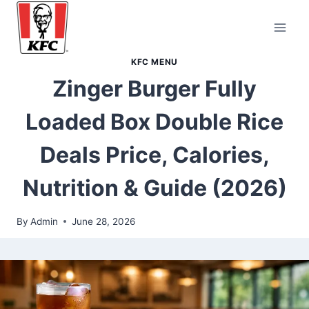
Skip
to
content
KFC MENU
Zinger Burger Fully
Loaded Box Double Rice
Deals Price, Calories,
Nutrition & Guide (2026)
By
Admin
June 28, 2026