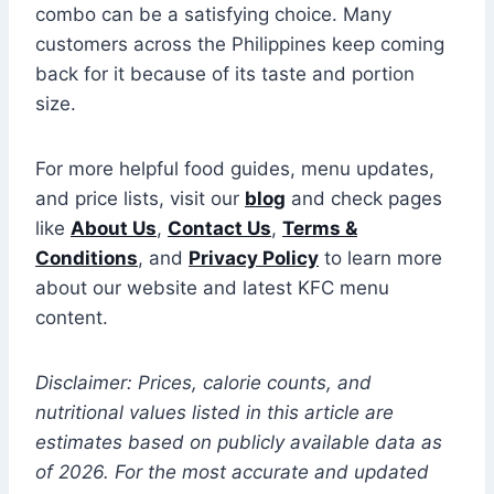
combo can be a satisfying choice. Many
customers across the Philippines keep coming
back for it because of its taste and portion
size.
For more helpful food guides, menu updates,
and price lists, visit our
blog
and check pages
like
About Us
,
Contact Us
,
Terms &
Conditions
, and
Privacy Policy
to learn more
about our website and latest KFC menu
content.
Disclaimer: Prices, calorie counts, and
nutritional values listed in this article are
estimates based on publicly available data as
of 2026. For the most accurate and updated