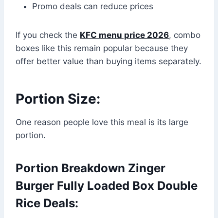
Promo deals can reduce prices
If you check the
KFC menu price 2026
, combo
boxes like this remain popular because they
offer better value than buying items separately.
Portion Size:
One reason people love this meal is its large
portion.
Portion Breakdown Zinger
Burger Fully Loaded Box Double
Rice Deals: