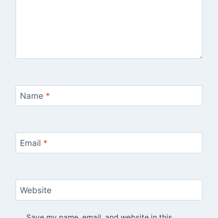
Name
*
Email
*
Website
Save my name, email, and website in this