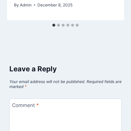
By
Admin
December 8, 2025
Leave a Reply
Your email address will not be published.
Required fields are
marked
*
Comment
*