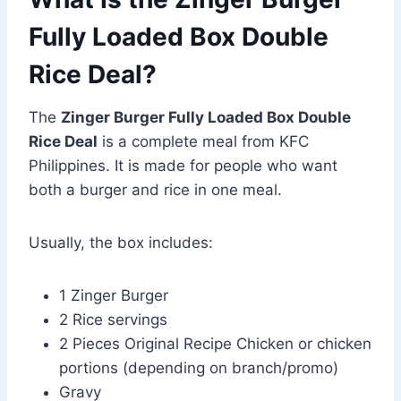
Fully Loaded Box Double
Rice Deal?
The
Zinger Burger Fully Loaded Box Double
Rice Deal
is a complete meal from KFC
Philippines. It is made for people who want
both a burger and rice in one meal.
Usually, the box includes:
1 Zinger Burger
2 Rice servings
2 Pieces Original Recipe Chicken or chicken
portions (depending on branch/promo)
Gravy