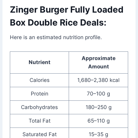
Zinger Burger Fully Loaded
Box Double Rice Deals:
Here is an estimated nutrition profile.
Approximate
Nutrient
Amount
Calories
1,680–2,380 kcal
Protein
70–100 g
Carbohydrates
180–250 g
Total Fat
65–110 g
Saturated Fat
15–35 g