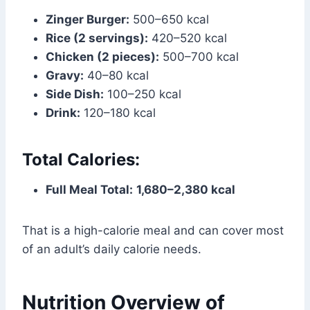
Zinger Burger:
500–650 kcal
Rice (2 servings):
420–520 kcal
Chicken (2 pieces):
500–700 kcal
Gravy:
40–80 kcal
Side Dish:
100–250 kcal
Drink:
120–180 kcal
Total Calories:
Full Meal Total:
1,680–2,380 kcal
That is a high-calorie meal and can cover most
of an adult’s daily calorie needs.
Nutrition Overview of