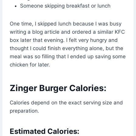
Someone skipping breakfast or lunch
One time, I skipped lunch because I was busy
writing a blog article and ordered a similar KFC
box later that evening. I felt very hungry and
thought I could finish everything alone, but the
meal was so filling that I ended up saving some
chicken for later.
Zinger Burger Calories:
Calories depend on the exact serving size and
preparation.
Estimated Calories: