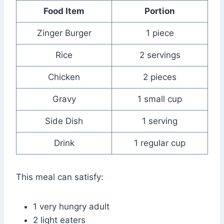
Food Item
Portion
Zinger Burger
1 piece
Rice
2 servings
Chicken
2 pieces
Gravy
1 small cup
Side Dish
1 serving
Drink
1 regular cup
This meal can satisfy:
1 very hungry adult
2 light eaters