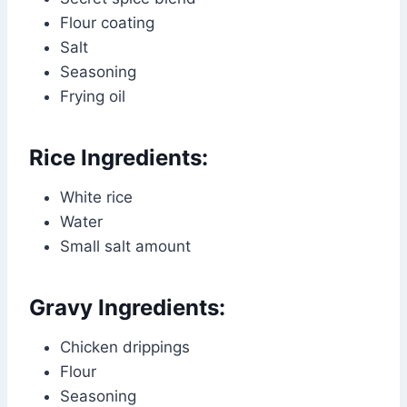
Flour coating
Salt
Seasoning
Frying oil
Rice Ingredients:
White rice
Water
Small salt amount
Gravy Ingredients:
Chicken drippings
Flour
Seasoning