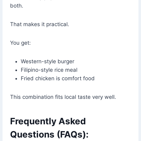
both.
That makes it practical.
You get:
Western-style burger
Filipino-style rice meal
Fried chicken is comfort food
This combination fits local taste very well.
Frequently Asked
Questions (FAQs):