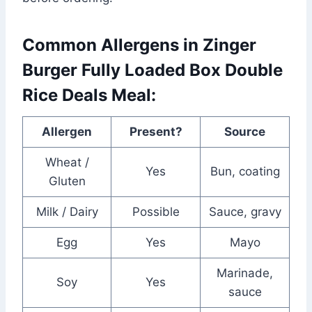
Common Allergens in Zinger
Burger Fully Loaded Box Double
Rice Deals Meal:
Allergen
Present?
Source
Wheat /
Yes
Bun, coating
Gluten
Milk / Dairy
Possible
Sauce, gravy
Egg
Yes
Mayo
Marinade,
Soy
Yes
sauce