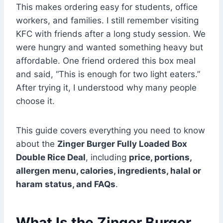
This makes ordering easy for students, office
workers, and families. I still remember visiting
KFC with friends after a long study session. We
were hungry and wanted something heavy but
affordable. One friend ordered this box meal
and said, “This is enough for two light eaters.”
After trying it, I understood why many people
choose it.
This guide covers everything you need to know
about the
Zinger Burger Fully Loaded Box
Double Rice Deal
, including
price, portions,
allergen menu, calories, ingredients, halal or
haram status, and FAQs
.
What Is the Zinger Burger