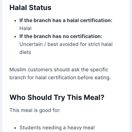
Halal Status
If the branch has a halal certification:
Halal
If the branch has no certification:
Uncertain / best avoided for strict halal
diets
Muslim customers should ask the specific
branch for halal certification before eating.
Who Should Try This Meal?
This meal is good for:
Students needing a heavy meal