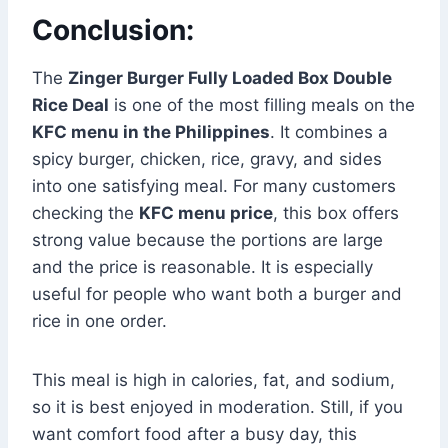
Conclusion:
The
Zinger Burger Fully Loaded Box Double
Rice Deal
is one of the most filling meals on the
KFC menu in the Philippines
. It combines a
spicy burger, chicken, rice, gravy, and sides
into one satisfying meal. For many customers
checking the
KFC menu price
, this box offers
strong value because the portions are large
and the price is reasonable. It is especially
useful for people who want both a burger and
rice in one order.
This meal is high in calories, fat, and sodium,
so it is best enjoyed in moderation. Still, if you
want comfort food after a busy day, this