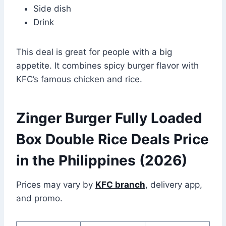
Side dish
Drink
This deal is great for people with a big
appetite. It combines spicy burger flavor with
KFC’s famous chicken and rice.
Zinger Burger Fully Loaded
Box Double Rice Deals Price
in the Philippines (2026)
Prices may vary by
KFC branch
, delivery app,
and promo.