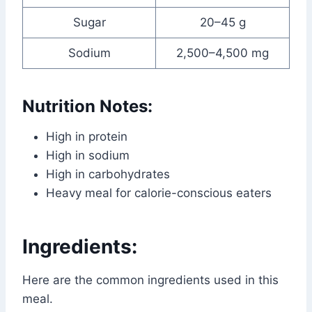
Sugar
20–45 g
Sodium
2,500–4,500 mg
Nutrition Notes:
High in protein
High in sodium
High in carbohydrates
Heavy meal for calorie-conscious eaters
Ingredients:
Here are the common ingredients used in this
meal.