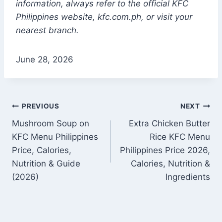
information, always refer to the official KFC
Philippines websi
te, kfc.com.ph, or
visit your
nearest branch.
June 28, 2026
Post
PREVIOUS
NEXT
Mushroom Soup on
Extra Chicken Butter
navigation
KFC Menu Philippines
Rice KFC Menu
Price, Calories,
Philippines Price 2026,
Nutrition & Guide
Calories, Nutrition &
(2026)
Ingredients