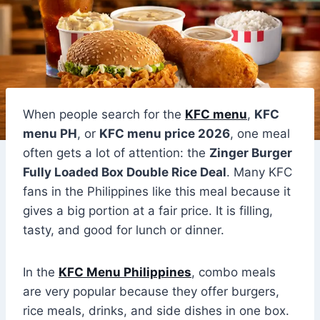
When people search for the
KFC menu
,
KFC
menu PH
, or
KFC menu price 2026
, one meal
often gets a lot of attention: the
Zinger Burger
Fully Loaded Box Double Rice Deal
. Many KFC
fans in the Philippines like this meal because it
gives a big portion at a fair price. It is filling,
tasty, and good for lunch or dinner.
In the
KFC Menu Philippines
, combo meals
are very popular because they offer burgers,
rice meals, drinks, and side dishes in one box.