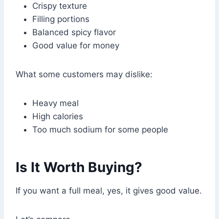
Crispy texture
Filling portions
Balanced spicy flavor
Good value for money
What some customers may dislike:
Heavy meal
High calories
Too much sodium for some people
Is It Worth Buying?
If you want a full meal, yes, it gives good value.