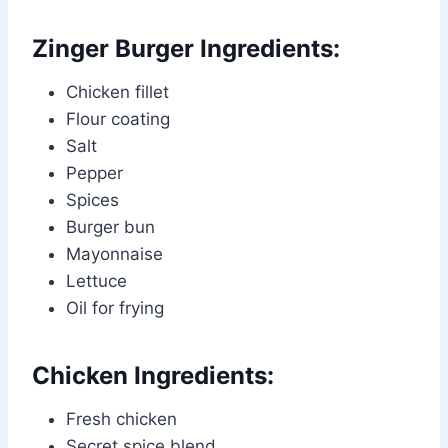
Zinger Burger Ingredients:
Chicken fillet
Flour coating
Salt
Pepper
Spices
Burger bun
Mayonnaise
Lettuce
Oil for frying
Chicken Ingredients:
Fresh chicken
Secret spice blend