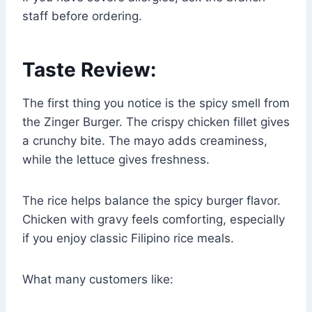
staff before ordering.
Taste Review:
The first thing you notice is the spicy smell from
the Zinger Burger. The crispy chicken fillet gives
a crunchy bite. The mayo adds creaminess,
while the lettuce gives freshness.
The rice helps balance the spicy burger flavor.
Chicken with gravy feels comforting, especially
if you enjoy classic Filipino rice meals.
What many customers like: