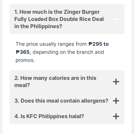
1. How much is the Zinger Burger
Fully Loaded Box Double Rice Deal
in the Philippines?
The price usually ranges from
₱295 to
₱365
, depending on the branch and
promos.
2. How many calories are in this
meal?
3. Does this meal contain allergens?
4. Is KFC Philippines halal?