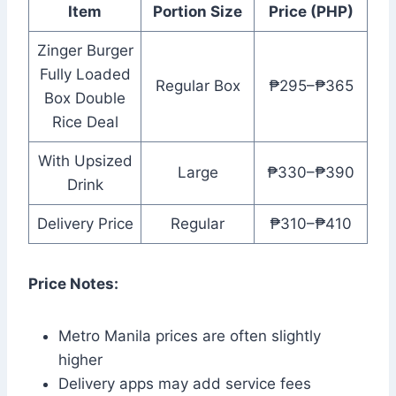
Item
Portion Size
Price (PHP)
Zinger Burger
Fully Loaded
Regular Box
₱295–₱365
Box Double
Rice Deal
With Upsized
Large
₱330–₱390
Drink
Delivery Price
Regular
₱310–₱410
Price Notes:
Metro Manila prices are often slightly
higher
Delivery apps may add service fees