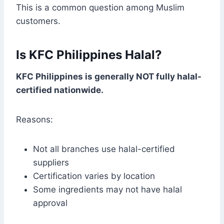
This is a common question among Muslim
customers.
Is KFC Philippines Halal?
KFC Philippines is generally NOT fully halal-
certified nationwide.
Reasons:
Not all branches use halal-certified
suppliers
Certification varies by location
Some ingredients may not have halal
approval