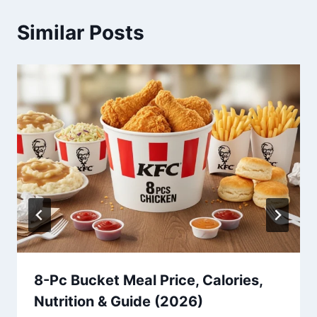
Similar Posts
8-Pc Bucket Meal Price, Calories,
Nutrition & Guide (2026)