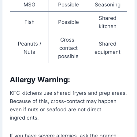
MSG
Possible
Seasoning
Shared
Fish
Possible
kitchen
Cross-
Peanuts /
Shared
contact
Nuts
equipment
possible
Allergy Warning:
KFC kitchens use shared fryers and prep areas.
Because of this, cross-contact may happen
even if nuts or seafood are not direct
ingredients.
If you have severe allergies, ask the branch