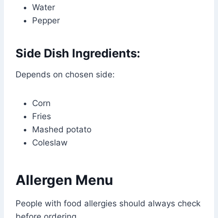
Water
Pepper
Side Dish Ingredients:
Depends on chosen side:
Corn
Fries
Mashed potato
Coleslaw
Allergen Menu
People with food allergies should always check
before ordering.