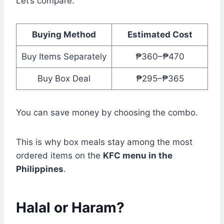
Let’s compare.
Buying Method
Estimated Cost
Buy Items Separately
₱360–₱470
Buy Box Deal
₱295–₱365
You can save money by choosing the combo.
This is why box meals stay among the most
ordered items on the
KFC menu in the
Philippines
.
Halal or Haram?