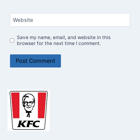
Website
Save my name, email, and website in this
browser for the next time I comment.