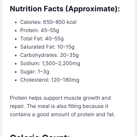
Nutrition Facts (Approximate):
Calories: 650–850 kcal
Protein: 45–55g
Total Fat: 40–55g
Saturated Fat: 10–15g
Carbohydrates: 20–35g
Sodium: 1,500–2,200mg
Sugar: 1–3g
Cholesterol: 120–180mg
Protein helps support muscle growth and
repair. The meal is also filling because it
contains a good amount of protein and fat.