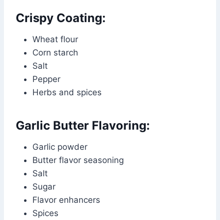
Crispy Coating:
Wheat flour
Corn starch
Salt
Pepper
Herbs and spices
Garlic Butter Flavoring:
Garlic powder
Butter flavor seasoning
Salt
Sugar
Flavor enhancers
Spices