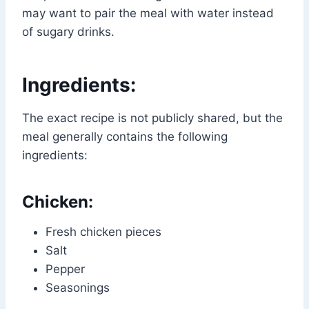
may want to pair the meal with water instead
of sugary drinks.
Ingredients:
The exact recipe is not publicly shared, but the
meal generally contains the following
ingredients:
Chicken:
Fresh chicken pieces
Salt
Pepper
Seasonings