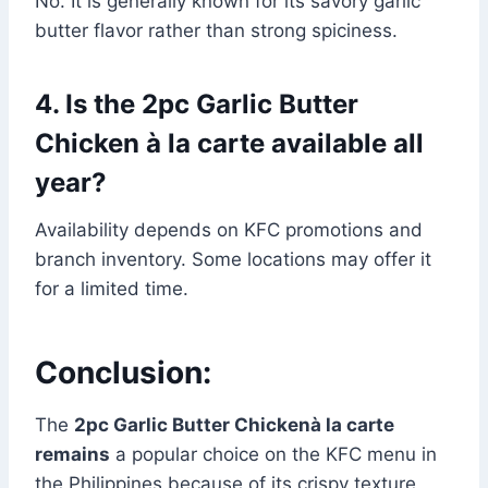
No. It is generally known for its savory garlic
butter flavor rather than strong spiciness.
4. Is the 2pc Garlic Butter
Chicken à la carte available all
year?
Availability depends on KFC promotions and
branch inventory. Some locations may offer it
for a limited time.
Conclusion:
The
2pc Garlic Butter Chickenà la carte
remains
a popular choice on the KFC menu in
the Philippines because of its crispy texture,