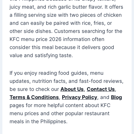
juicy meat, and rich garlic butter flavor. It offers
a filling serving size with two pieces of chicken
and can easily be paired with rice, fries, or
other side dishes. Customers searching for the
KFC menu price 2026 information often
consider this meal because it delivers good
value and satisfying taste.
If you enjoy reading food guides, menu
updates, nutrition facts, and fast-food reviews,
be sure to check our
About Us
,
Contact Us
,
Terms & Conditions
,
Privacy Policy
, and
Blog
pages for more helpful content about KFC
menu prices and other popular restaurant
meals in the Philippines.