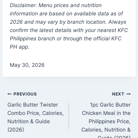
Disclaimer: Menu prices and nutrition
information are based on available data as of
2026 and may vary by branch location. Always
confirm the latest details with your nearest KFC
Philippines branch or through the official KFC
PH app.
May 30, 2026
Post
PREVIOUS
NEXT
Garlic Butter Twister
1pc Garlic Butter
navigation
Combo Price, Calories,
Chicken Meal in the
Nutrition & Guide
Philippines Price,
(2026)
Calories, Nutrition &
Guide (2026)