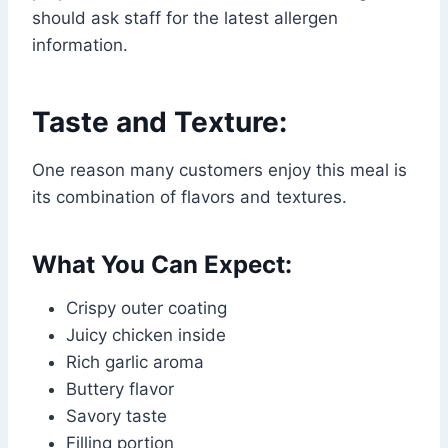
should ask staff for the latest allergen
information.
Taste and Texture:
One reason many customers enjoy this meal is
its combination of flavors and textures.
What You Can Expect:
Crispy outer coating
Juicy chicken inside
Rich garlic aroma
Buttery flavor
Savory taste
Filling portion