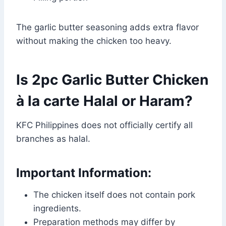
The garlic butter seasoning adds extra flavor
without making the chicken too heavy.
Is 2pc Garlic Butter Chicken
à la carte Halal or Haram?
KFC Philippines does not officially certify all
branches as halal.
Important Information:
The chicken itself does not contain pork
ingredients.
Preparation methods may differ by