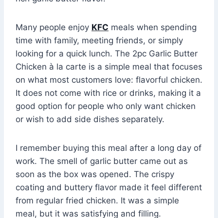
Many people enjoy
KFC
meals when spending
time with family, meeting friends, or simply
looking for a quick lunch. The 2pc Garlic Butter
Chicken à la carte is a simple meal that focuses
on what most customers love: flavorful chicken.
It does not come with rice or drinks, making it a
good option for people who only want chicken
or wish to add side dishes separately.
I remember buying this meal after a long day of
work. The smell of garlic butter came out as
soon as the box was opened. The crispy
coating and buttery flavor made it feel different
from regular fried chicken. It was a simple
meal, but it was satisfying and filling.