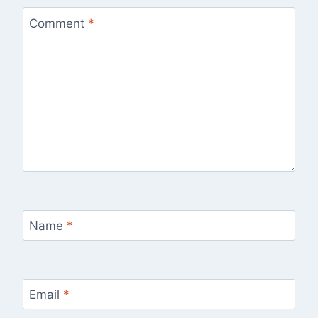
Comment
*
Name
*
Email
*