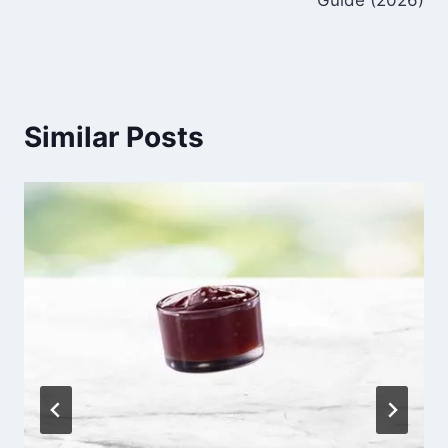
Similar Posts