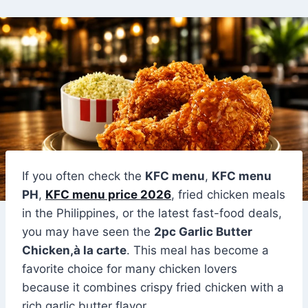
If you often check the
KFC menu
,
KFC menu
PH
,
KFC menu price 2026
, fried chicken meals
in the Philippines, or the latest fast-food deals,
you may have seen the
2pc Garlic Butter
Chicken,à la carte
. This meal has become a
favorite choice for many chicken lovers
because it combines crispy fried chicken with a
rich garlic butter flavor.