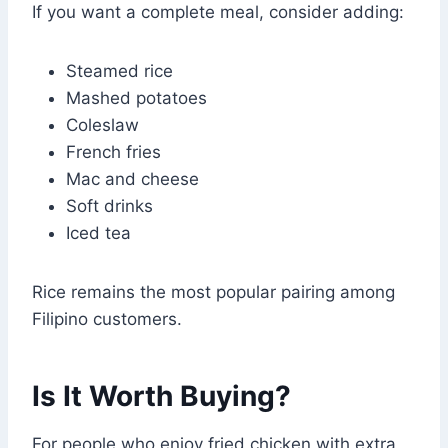
If you want a complete meal, consider adding:
Steamed rice
Mashed potatoes
Coleslaw
French fries
Mac and cheese
Soft drinks
Iced tea
Rice remains the most popular pairing among
Filipino customers.
Is It Worth Buying?
For people who enjoy fried chicken with extra