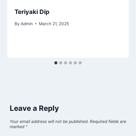
Teriyaki Dip
By
Admin
March 21, 2025
Leave a Reply
Your email address will not be published.
Required fields are
marked
*