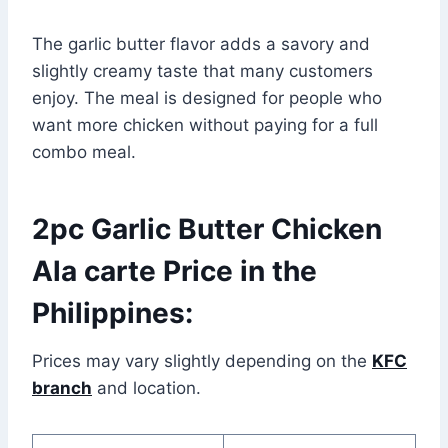
The garlic butter flavor adds a savory and
slightly creamy taste that many customers
enjoy. The meal is designed for people who
want more chicken without paying for a full
combo meal.
2pc Garlic Butter Chicken
Ala carte Price in the
Philippines:
Prices may vary slightly depending on the
KFC
branch
and location.