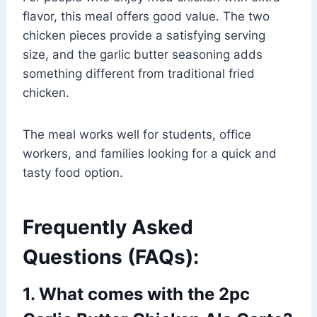
flavor, this meal offers good value. The two
chicken pieces provide a satisfying serving
size, and the garlic butter seasoning adds
something different from traditional fried
chicken.
The meal works well for students, office
workers, and families looking for a quick and
tasty food option.
Frequently Asked
Questions (FAQs):
1. What comes with the 2pc