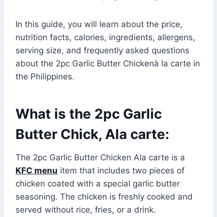
In this guide, you will learn about the price,
nutrition facts, calories, ingredients, allergens,
serving size, and frequently asked questions
about the 2pc Garlic Butter Chickenà la carte in
the Philippines.
What is the 2pc Garlic
Butter Chick, Ala carte:
The 2pc Garlic Butter Chicken Ala carte is a
KFC menu
item that includes two pieces of
chicken coated with a special garlic butter
seasoning. The chicken is freshly cooked and
served without rice, fries, or a drink.