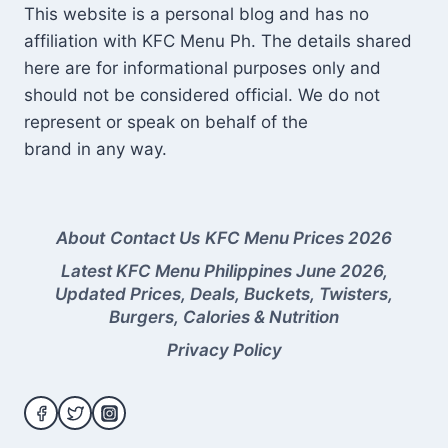
This website is a personal blog and has no
affiliation with KFC Menu Ph. The details shared
here are for informational purposes only and
should not be considered official. We do not
represent or speak on behalf of the
brand in any way.
About
Contact Us
KFC Menu Prices 2026
Latest KFC Menu Philippines June 2026,
Updated Prices, Deals, Buckets, Twisters,
Burgers, Calories & Nutrition
Privacy Policy