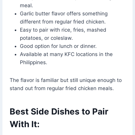
meal.
Garlic butter flavor offers something
different from regular fried chicken.
Easy to pair with rice, fries, mashed
potatoes, or coleslaw.
Good option for lunch or dinner.
Available at many KFC locations in the
Philippines.
The flavor is familiar but still unique enough to
stand out from regular fried chicken meals.
Best Side Dishes to Pair
With It: