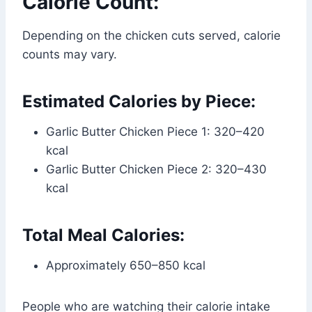
Calorie Count:
Depending on the chicken cuts served, calorie
counts may vary.
Estimated Calories by Piece:
Garlic Butter Chicken Piece 1: 320–420
kcal
Garlic Butter Chicken Piece 2: 320–430
kcal
Total Meal Calories:
Approximately 650–850 kcal
People who are watching their calorie intake