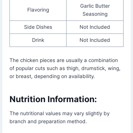
Garlic Butter
Flavoring
Seasoning
Side Dishes
Not Included
Drink
Not Included
The chicken pieces are usually a combination
of popular cuts such as thigh, drumstick, wing,
or breast, depending on availability.
Nutrition Information:
The nutritional values may vary slightly by
branch and preparation method.