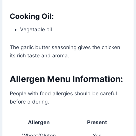
Cooking Oil:
Vegetable oil
The garlic butter seasoning gives the chicken
its rich taste and aroma.
Allergen Menu Information:
People with food allergies should be careful
before ordering.
Allergen
Present
Wheat/Gluten
Yes