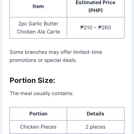
Estimated Price
Item
(PHP)
2pc Garlic Butter
₱210 – ₱260
Chicken Ala Carte
Some branches may offer limited-time
promotions or special deals.
Portion Size:
The meal usually contains:
Portion
Details
Chicken Pieces
2 pieces