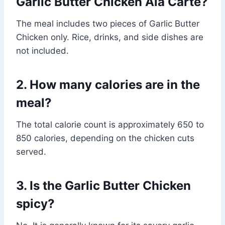
Garlic Butter Chicken Ala Carte?
The meal includes two pieces of Garlic Butter
Chicken only. Rice, drinks, and side dishes are
not included.
2. How many calories are in the
meal?
The total calorie count is approximately 650 to
850 calories, depending on the chicken cuts
served.
3. Is the Garlic Butter Chicken
spicy?