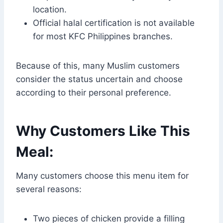
location.
Official halal certification is not available
for most KFC Philippines branches.
Because of this, many Muslim customers
consider the status uncertain and choose
according to their personal preference.
Why Customers Like This
Meal:
Many customers choose this menu item for
several reasons:
Two pieces of chicken provide a filling