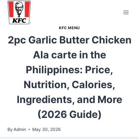
Skip
to
content
KFC MENU
2pc Garlic Butter Chicken
Ala carte in the
Philippines: Price,
Nutrition, Calories,
Ingredients, and More
(2026 Guide)
By
Admin
May 30, 2026