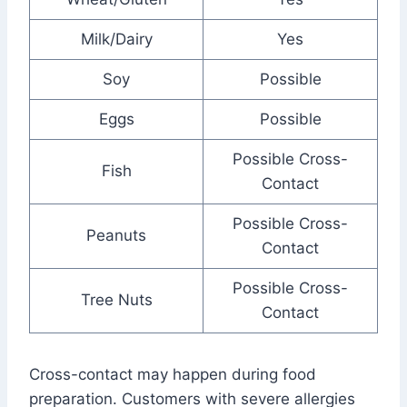
Milk/Dairy
Yes
Soy
Possible
Eggs
Possible
Possible Cross-
Fish
Contact
Possible Cross-
Peanuts
Contact
Possible Cross-
Tree Nuts
Contact
Cross-contact may happen during food
preparation. Customers with severe allergies