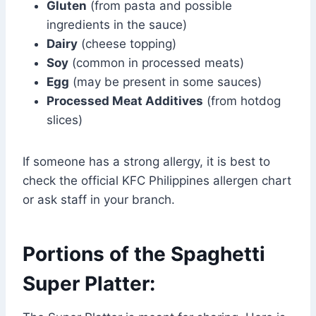
Gluten
(from pasta and possible
ingredients in the sauce)
Dairy
(cheese topping)
Soy
(common in processed meats)
Egg
(may be present in some sauces)
Processed Meat Additives
(from hotdog
slices)
If someone has a strong allergy, it is best to
check the official KFC Philippines allergen chart
or ask staff in your branch.
Portions of the Spaghetti
Super Platter: