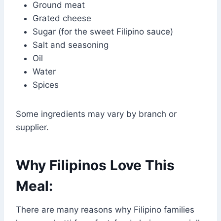
Ground meat
Grated cheese
Sugar (for the sweet Filipino sauce)
Salt and seasoning
Oil
Water
Spices
Some ingredients may vary by branch or
supplier.
Why Filipinos Love This
Meal:
There are many reasons why Filipino families