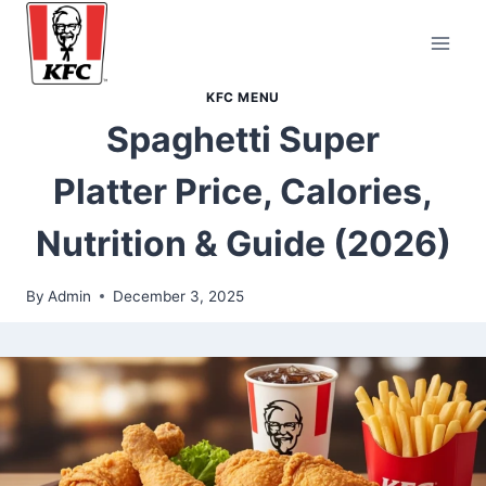
Skip
to
content
KFC MENU
Spaghetti Super
Platter Price, Calories,
Nutrition & Guide (2026)
By
Admin
December 3, 2025