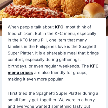
When people talk about
KFC
, most think of
fried chicken. But in the KFC menu, especially
in the KFC Menu PH, one item that many
families in the Philippines love is the Spaghetti
Super Platter. It is a shareable meal that brings
comfort, especially during gatherings,
birthdays, or even regular weekends. The
KFC
menu prices
are also friendly for groups,
making it even more popular.
I first tried the Spaghetti Super Platter during a
small family get-together. We were in a hurry,
and everyone wanted something tasty but