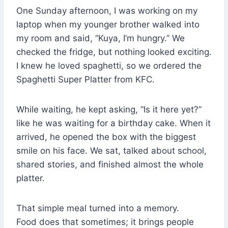
One Sunday afternoon, I was working on my
laptop when my younger brother walked into
my room and said, “Kuya, I’m hungry.” We
checked the fridge, but nothing looked exciting.
I knew he loved spaghetti, so we ordered the
Spaghetti Super Platter from KFC.
While waiting, he kept asking, “Is it here yet?”
like he was waiting for a birthday cake. When it
arrived, he opened the box with the biggest
smile on his face. We sat, talked about school,
shared stories, and finished almost the whole
platter.
That simple meal turned into a memory.
Food does that sometimes; it brings people