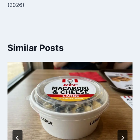
(2026)
Similar Posts