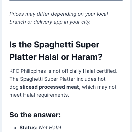
Prices may differ depending on your local
branch or delivery app in your city.
Is the Spaghetti Super
Platter Halal or Haram?
KFC Philippines is not officially Halal certified.
The Spaghetti Super Platter includes hot
dog
slices
d processed meat
, which may not
meet Halal requirements.
So the answer:
Status:
Not Halal