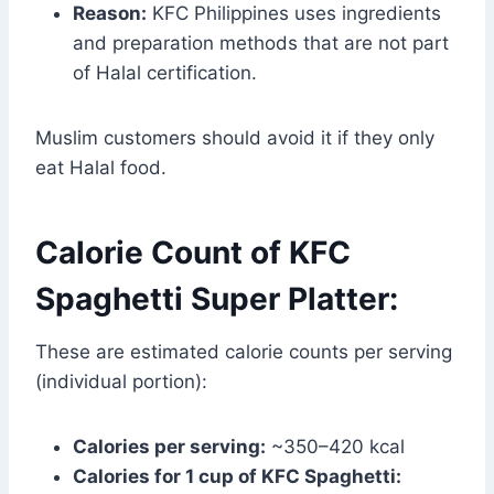
Reason:
KFC Philippines uses ingredients
and preparation methods that are not part
of Halal certification.
Muslim customers should avoid it if they only
eat Halal food.
Calorie Count of KFC
Spaghetti Super Platter:
These are estimated calorie counts per serving
(individual portion):
Calories per serving:
~350–420 kcal
Calories for 1 cup of KFC Spaghetti: