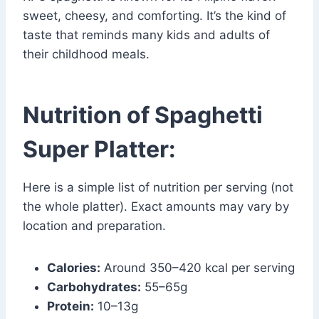
sweet, cheesy, and comforting. It’s the kind of
taste that reminds many kids and adults of
their childhood meals.
Nutrition of Spaghetti
Super Platter:
Here is a simple list of nutrition per serving (not
the whole platter). Exact amounts may vary by
location and preparation.
Calories:
Around 350–420 kcal per serving
Carbohydrates:
55–65g
Protein:
10–13g