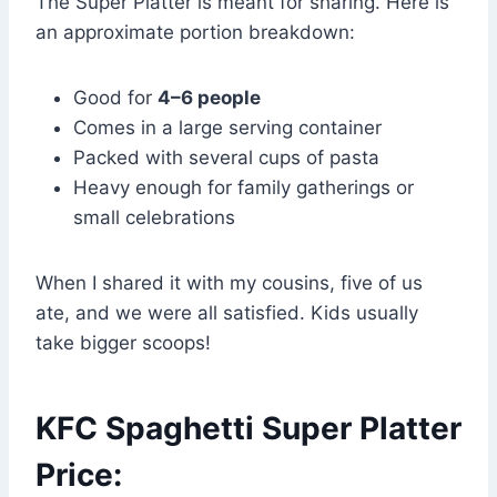
The Super Platter is meant for sharing. Here is
an approximate portion breakdown:
Good for
4–6 people
Comes in a large serving container
Packed with several cups of pasta
Heavy enough for family gatherings or
small celebrations
When I shared it with my cousins, five of us
ate, and we were all satisfied. Kids usually
take bigger scoops!
KFC Spaghetti Super Platter
Price: