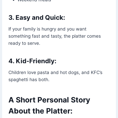
3. Easy and Quick:
If your family is hungry and you want
something fast and tasty, the platter comes
ready to serve.
4. Kid-Friendly:
Children love pasta and hot dogs, and KFC’s
spaghetti has both.
A Short Personal Story
About the Platter: