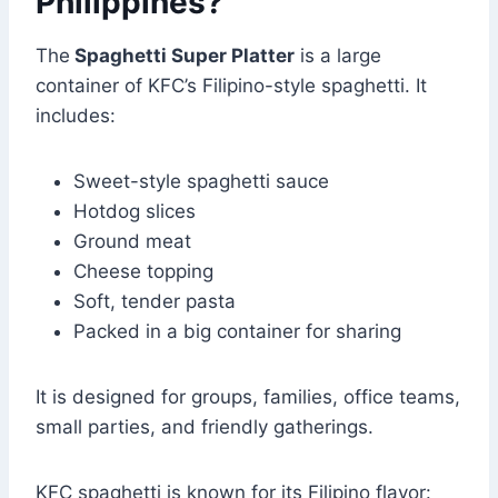
Philippines?
The
Spaghetti
Super Platter
is a large
container of KFC’s Filipino-style spaghetti. It
includes:
Sweet-style spaghetti sauce
Hotdog slices
Ground meat
Cheese topping
Soft, tender pasta
Packed in a big container for sharing
It is designed for groups, families, office teams,
small parties, and friendly gatherings.
KFC spaghetti is known for its Filipino flavor: