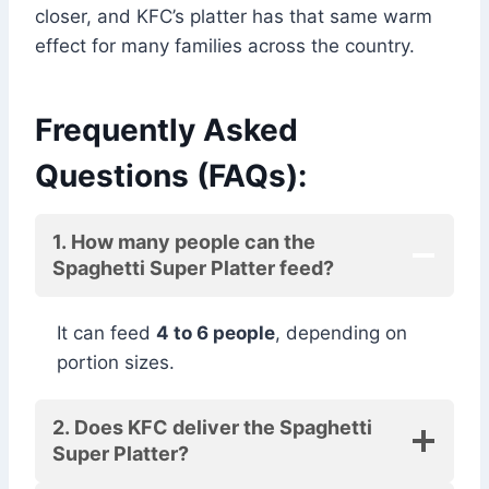
closer, and KFC’s platter has that same warm
effect for many families across the country.
Frequently Asked
Questions (FAQs):
1. How many people can the
Spaghetti Super Platter feed?
It can feed
4 to 6 people
, depending on
portion sizes.
2. Does KFC deliver the Spaghetti
Super Platter?