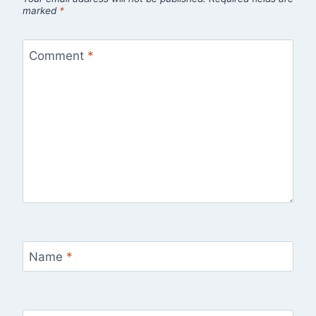
marked
*
Comment
*
Name
*