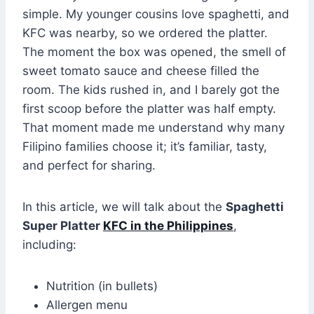
simple. My younger cousins love spaghetti, and
KFC was nearby, so we ordered the platter.
The moment the box was opened, the smell of
sweet tomato sauce and cheese filled the
room. The kids rushed in, and I barely got the
first scoop before the platter was half empty.
That moment made me understand why many
Filipino families choose it; it’s familiar, tasty,
and perfect for sharing.
In this article, we will talk about the
Spaghetti
Super Platter
KFC in the Philippines
,
including:
Nutrition (in bullets)
Allergen menu