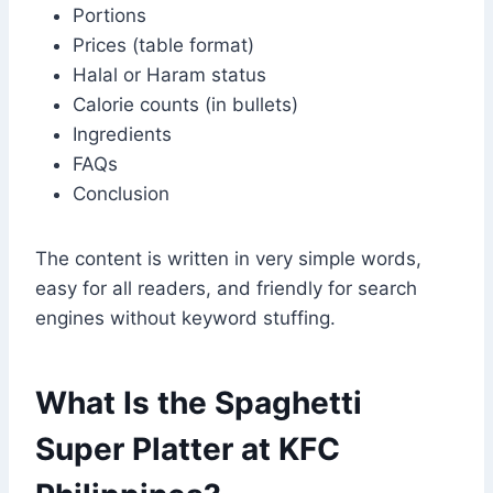
Portions
Prices (table format)
Halal or Haram status
Calorie counts (in bullets)
Ingredients
FAQs
Conclusion
The content is written in very simple words,
easy for all readers, and friendly for search
engines without keyword stuffing.
What Is the Spaghetti
Super Platter at KFC