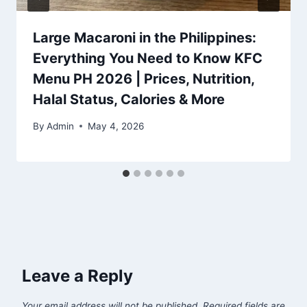
Large Macaroni in the Philippines:
Everything You Need to Know KFC
Menu PH 2026 | Prices, Nutrition,
Halal Status, Calories & More
By
Admin
May 4, 2026
Leave a Reply
Your email address will not be published.
Required fields are