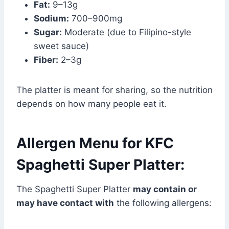
Fat:
9–13g
Sodium:
700–900mg
Sugar:
Moderate (due to Filipino-style
sweet sauce)
Fiber:
2–3g
The platter is meant for sharing, so the nutrition
depends on how many people eat it.
Allergen Menu for KFC
Spaghetti Super Platter:
The Spaghetti Super Platter
may contain or
may have contact with
the following allergens: