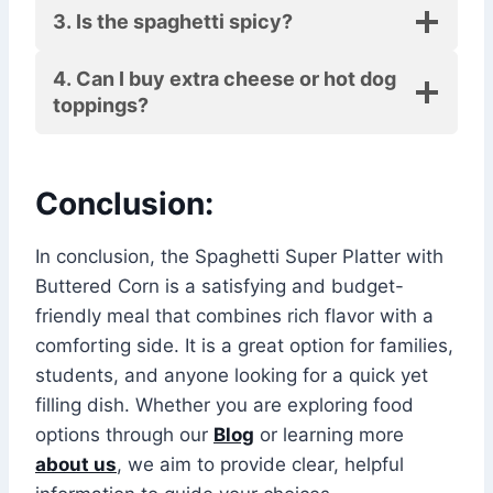
3. Is the spaghetti spicy?
4. Can I buy extra cheese or hot dog
toppings?
Conclusion:
In conclusion, the Spaghetti Super Platter with
Buttered Corn is a satisfying and budget-
friendly meal that combines rich flavor with a
comforting side. It is a great option for families,
students, and anyone looking for a quick yet
filling dish. Whether you are exploring food
options through our
Blog
or learning more
about us
, we aim to provide clear, helpful