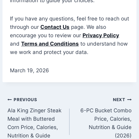
information to guide your choices.
If you have any questions, feel free to reach out
through our
Contact Us
page. We also
encourage you to review our
Privacy Policy
and
Terms and Conditions
to understand how
we work and protect your data.
March 19, 2026
Post
PREVIOUS
NEXT
Ala King Zinger Steak
6-PC Bucket Combo
navigation
Meal with Buttered
Price, Calories,
Corn Price, Calories,
Nutrition & Guide
Nutrition & Guide
(2026)