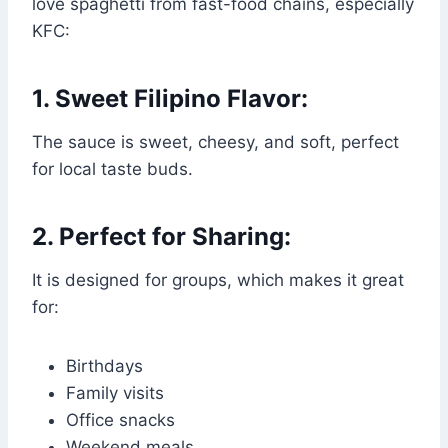
love spaghetti from fast-food chains, especially
KFC:
1. Sweet Filipino Flavor:
The sauce is sweet, cheesy, and soft, perfect
for local taste buds.
2. Perfect for Sharing:
It is designed for groups, which makes it great
for:
Birthdays
Family visits
Office snacks
Weekend meals