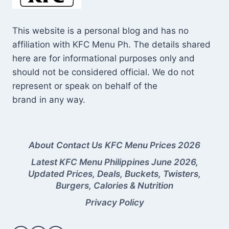
This website is a personal blog and has no
affiliation with KFC Menu Ph. The details shared
here are for informational purposes only and
should not be considered official. We do not
represent or speak on behalf of the
brand in any way.
About
Contact Us
KFC Menu Prices 2026
Latest KFC Menu Philippines June 2026,
Updated Prices, Deals, Buckets, Twisters,
Burgers, Calories & Nutrition
Privacy Policy