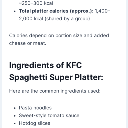
~250–300 kcal
Total platter calories (approx.):
1,400–
2,000 kcal (shared by a group)
Calories depend on portion size and added
cheese or meat.
Ingredients of KFC
Spaghetti Super Platter:
Here are the common ingredients used:
Pasta noodles
Sweet-style tomato sauce
Hotdog slices