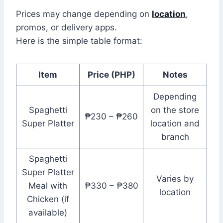
Prices may change depending on
location
,
promos, or delivery apps.
Here is the simple table format:
Item
Price (PHP)
Notes
Depending
Spaghetti
on the store
₱230 – ₱260
Super Platter
location and
branch
Spaghetti
Super Platter
Varies by
Meal with
₱330 – ₱380
location
Chicken (if
available)