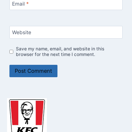
Email
*
Website
Save my name, email, and website in this
browser for the next time I comment.