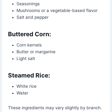
Seasonings
Mushrooms or a vegetable-based flavor
Salt and pepper
Buttered Corn:
Corn kernels
Butter or margarine
Light salt
Steamed Rice:
White rice
Water
These ingredients may vary slightly by branch.