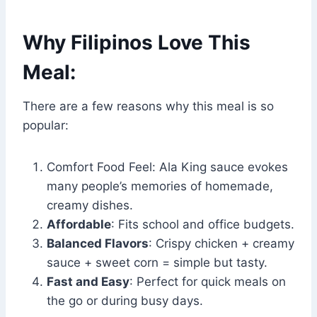
Why Filipinos Love This
Meal:
There are a few reasons why this meal is so
popular:
Comfort Food Feel: Ala King sauce evokes
many people’s memories of homemade,
creamy dishes.
Affordable
: Fits school and office budgets.
Balanced Flavors
: Crispy chicken + creamy
sauce + sweet corn = simple but tasty.
Fast and Easy
: Perfect for quick meals on
the go or during busy days.