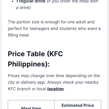
1 regular drink
(if you order the meal with
a drink)
The portion size is enough for one adult and
perfect for teenagers and students who want a
filling meal.
Price Table (KFC
Philippines):
Prices may change over time depending on the
city or delivery app. Always check your nearby
KFC branch or local
location
.
Estimated Price
Meal Item