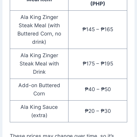
(PHP)
Ala King Zinger
Steak Meal (with
₱145 – ₱165
Buttered Corn, no
drink)
Ala King Zinger
Steak Meal with
₱175 – ₱195
Drink
Add-on Buttered
₱40 – ₱50
Corn
Ala King Sauce
₱20 – ₱30
(extra)
These prices may change over time, so it’s