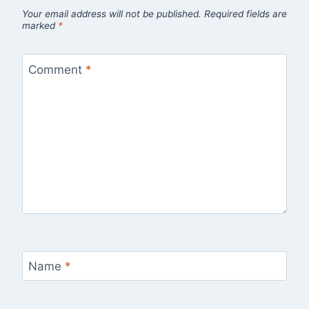
Your email address will not be published.
Required fields are
marked
*
Comment
*
Name
*