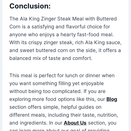
Conclusion:
The Ala King Zinger Steak Meal with Buttered
Corn is a satisfying and flavorful choice for
anyone who enjoys a hearty fast-food meal.
With its crispy zinger steak, rich Ala King sauce,
and sweet buttered corn on the side, it offers a
balanced mix of taste and comfort.
This meal is perfect for lunch or dinner when
you want something filling yet enjoyable
without being too complicated. If you are
exploring more food options like this, our
Blog
section offers simple, helpful guides on
different meals, including their taste, nutrition,
and ingredients. In our
About Us
section, you
can learn more about our goal of providing