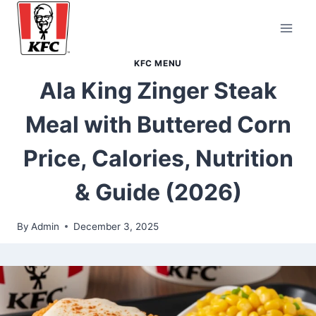
Skip
to
content
KFC MENU
Ala King Zinger Steak
Meal with Buttered Corn
Price, Calories, Nutrition
& Guide (2026)
By
Admin
December 3, 2025