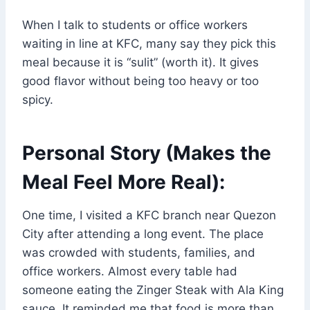
When I talk to students or office workers
waiting in line at KFC, many say they pick this
meal because it is “sulit” (worth it). It gives
good flavor without being too heavy or too
spicy.
Personal Story (Makes the
Meal Feel More Real):
One time, I visited a KFC branch near Quezon
City after attending a long event. The place
was crowded with students, families, and
office workers. Almost every table had
someone eating the Zinger Steak with Ala King
sauce. It reminded me that food is more than