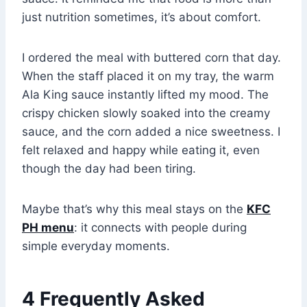
just nutrition sometimes, it’s about comfort.
I ordered the meal with buttered corn that day.
When the staff placed it on my tray, the warm
Ala King sauce instantly lifted my mood. The
crispy chicken slowly soaked into the creamy
sauce, and the corn added a nice sweetness. I
felt relaxed and happy while eating it, even
though the day had been tiring.
Maybe that’s why this meal stays on the
KFC
PH menu
: it connects with people during
simple everyday moments.
4 Frequently Asked