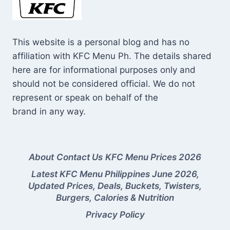
This website is a personal blog and has no
affiliation with KFC Menu Ph. The details shared
here are for informational purposes only and
should not be considered official. We do not
represent or speak on behalf of the
brand in any way.
About
Contact Us
KFC Menu Prices 2026
Latest KFC Menu Philippines June 2026,
Updated Prices, Deals, Buckets, Twisters,
Burgers, Calories & Nutrition
Privacy Policy