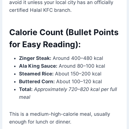
avoid it unless your local city has an officially
certified Halal KFC branch.
Calorie Count (Bullet Points
for Easy Reading):
Zinger Steak:
Around 400–480 kcal
Ala King Sauce:
Around 80–100 kcal
Steamed Rice:
About 150–200 kcal
Buttered Corn:
About 100–120 kcal
Total:
Approximately 720–820 kcal per full
meal
This is a medium-high-calorie meal, usually
enough for lunch or dinner.