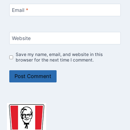
Email
*
Website
Save my name, email, and website in this
browser for the next time I comment.