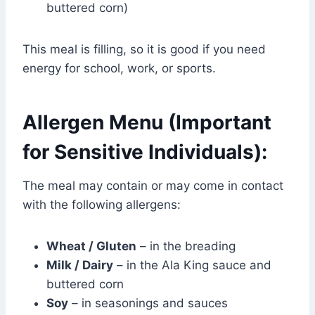
buttered corn)
This meal is filling, so it is good if you need
energy for school, work, or sports.
Allergen Menu (Important
for Sensitive Individuals):
The meal may contain or may come in contact
with the following allergens:
Wheat / Gluten
– in the breading
Milk / Dairy
– in the Ala King sauce and
buttered corn
Soy
– in seasonings and sauces