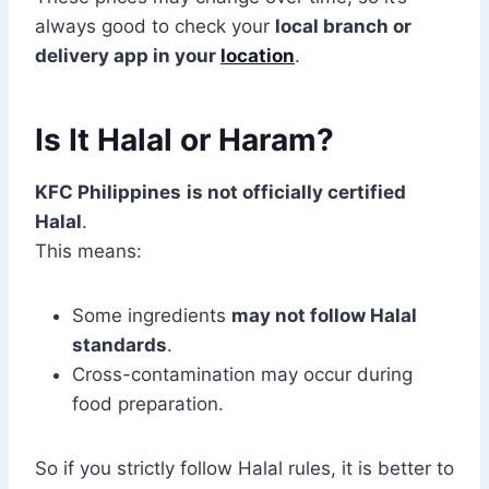
always good to check your
local branch or
delivery app in your
location
.
Is It Halal or Haram?
KFC Philippines
is not officially certified
Halal
.
This means:
Some ingredients
may not follow Halal
standards
.
Cross-contamination may occur during
food preparation.
So if you strictly follow Halal rules, it is better to