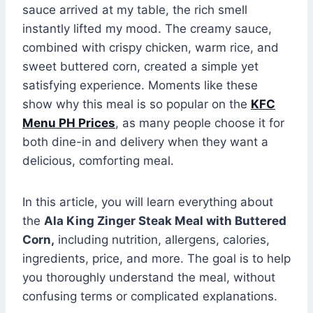
sauce arrived at my table, the rich smell
instantly lifted my mood. The creamy sauce,
combined with crispy chicken, warm rice, and
sweet buttered corn, created a simple yet
satisfying experience. Moments like these
show why this meal is so popular on the
KFC
Menu PH Prices
, as many people choose it for
both dine-in and delivery when they want a
delicious, comforting meal.
In this article, you will learn everything about
the
Ala King Zinger Steak Meal with Buttered
Corn,
including nutrition, allergens, calories,
ingredients, price, and more. The goal is to help
you thoroughly understand the meal, without
confusing terms or complicated explanations.