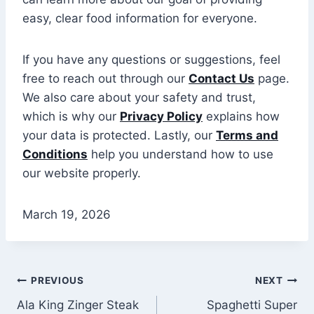
easy, clear food information for everyone.
If you have any questions or suggestions, feel
free to reach out through our
Contact Us
page.
We also care about your safety and trust,
which is why our
Privacy Policy
explains how
your data is protected. Lastly, our
Terms and
Conditions
help you understand how to use
our website properly.
March 19, 2026
Post
PREVIOUS
NEXT
Ala King Zinger Steak
Spaghetti Super