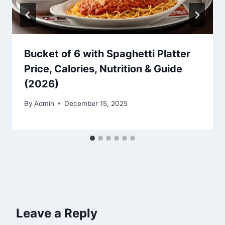
Bucket of 6 with Spaghetti Platter
Price, Calories, Nutrition & Guide
(2026)
By
Admin
December 15, 2025
Leave a Reply