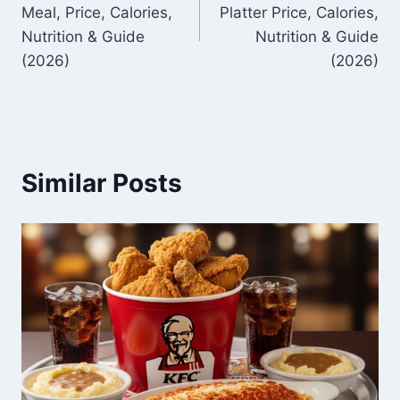
navigation
Meal, Price, Calories,
Platter Price, Calories,
Nutrition & Guide
Nutrition & Guide
(2026)
(2026)
Similar Posts