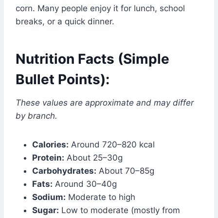
corn. Many people enjoy it for lunch, school
breaks, or a quick dinner.
Nutrition Facts (Simple
Bullet Points):
These values are approximate and may differ
by branch.
Calories:
Around 720–820 kcal
Protein:
About 25–30g
Carbohydrates:
About 70–85g
Fats:
Around 30–40g
Sodium:
Moderate to high
Sugar:
Low to moderate (mostly from