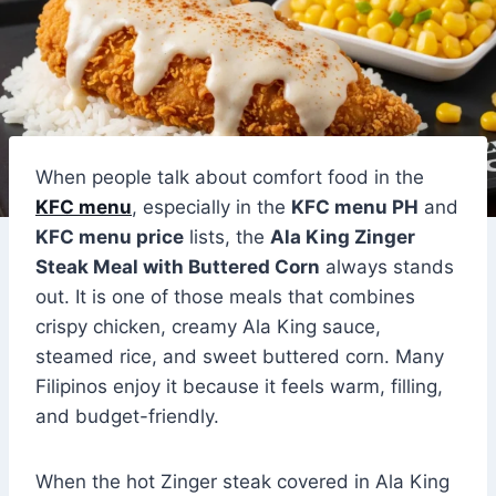
When people talk about comfort food in the
KFC menu
, especially in the
KFC menu PH
and
KFC menu price
lists, the
Ala King Zinger
Steak Meal with Buttered Corn
always stands
out. It is one of those meals that combines
crispy chicken, creamy Ala King sauce,
steamed rice, and sweet buttered corn. Many
Filipinos enjoy it because it feels warm, filling,
and budget-friendly.
When the hot Zinger steak covered in Ala King