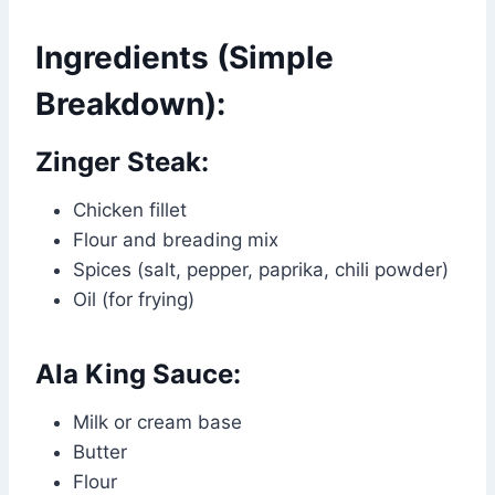
Ingredients (Simple
Breakdown):
Zinger Steak:
Chicken fillet
Flour and breading mix
Spices (salt, pepper, paprika, chili powder)
Oil (for frying)
Ala King Sauce:
Milk or cream base
Butter
Flour