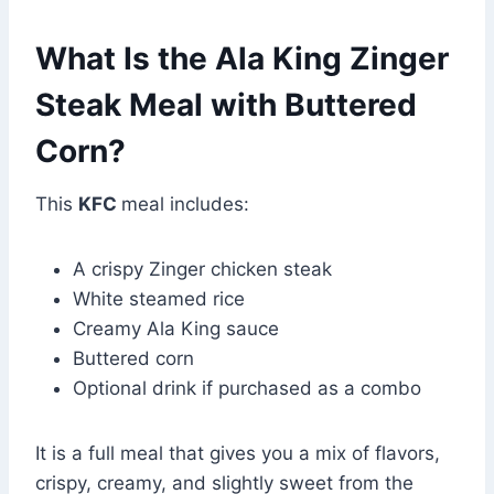
What Is the Ala King Zinger
Steak Meal with Buttered
Corn?
This
KFC
meal includes:
A crispy Zinger chicken steak
White steamed rice
Creamy Ala King sauce
Buttered corn
Optional drink if purchased as a combo
It is a full meal that gives you a mix of flavors,
crispy, creamy, and slightly sweet from the