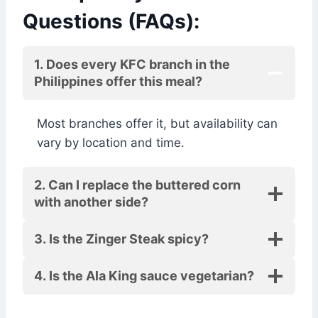
Questions (FAQs):
1. Does every KFC branch in the
Philippines offer this meal?
Most branches offer it, but availability can
vary by location and time.
2. Can I replace the buttered corn
with another side?
3. Is the Zinger Steak spicy?
4. Is the Ala King sauce vegetarian?