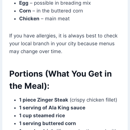
Egg
– possible in breading mix
Corn
– in the buttered corn
Chicken
– main meat
If you have allergies, it is always best to check
your local branch in your city because menus
may change over time.
Portions (What You Get in
the Meal):
1 piece Zinger Steak
(crispy chicken fillet)
1 serving of Ala King sauce
1 cup steamed rice
1 serving buttered corn