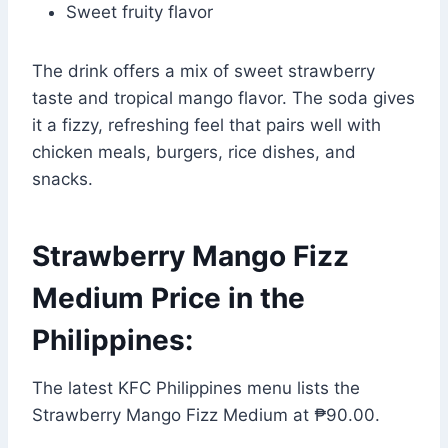
Sweet fruity flavor
The drink offers a mix of sweet strawberry
taste and tropical mango flavor. The soda gives
it a fizzy, refreshing feel that pairs well with
chicken meals, burgers, rice dishes, and
snacks.
Strawberry Mango Fizz
Medium Price in the
Philippines:
The latest KFC Philippines menu lists the
Strawberry Mango Fizz Medium at ₱90.00.