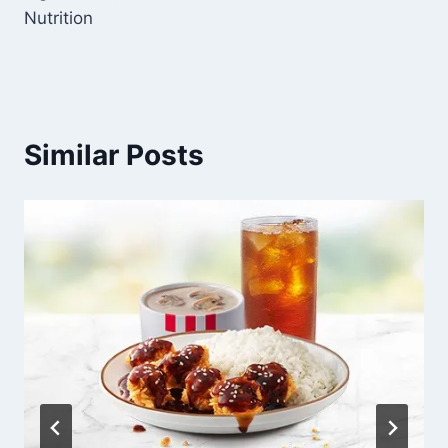
Nutrition
Similar Posts