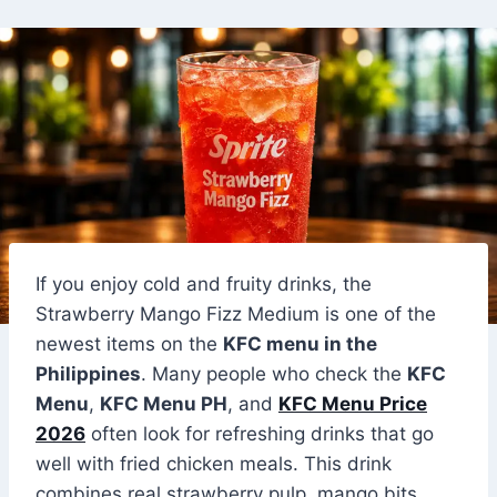
If you enjoy cold and fruity drinks, the
Strawberry Mango Fizz Medium is one of the
newest items on the
KFC menu in the
Philippines
. Many people who check the
KFC
Menu
,
KFC Menu PH
, and
KFC Menu Price
2026
often look for refreshing drinks that go
well with fried chicken meals. This drink
combines real strawberry pulp, mango bits,