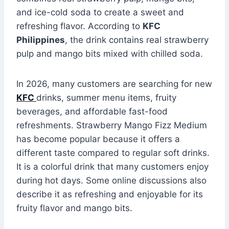
and ice-cold soda to create a sweet and
refreshing flavor. According to
KFC
Philippines
, the drink contains real strawberry
pulp and mango bits mixed with chilled soda.
In 2026, many customers are searching for new
KFC
drinks, summer menu items, fruity
beverages, and affordable fast-food
refreshments. Strawberry Mango Fizz Medium
has become popular because it offers a
different taste compared to regular soft drinks.
It is a colorful drink that many customers enjoy
during hot days. Some online discussions also
describe it as refreshing and enjoyable for its
fruity flavor and mango bits.