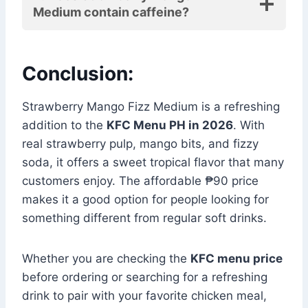
Medium contain caffeine?
Conclusion:
Strawberry Mango Fizz Medium is a refreshing
addition to the
KFC Menu PH in 2026
. With
real strawberry pulp, mango bits, and fizzy
soda, it offers a sweet tropical flavor that many
customers enjoy. The affordable ₱90 price
makes it a good option for people looking for
something different from regular soft drinks.
Whether you are checking the
KFC menu price
before ordering or searching for a refreshing
drink to pair with your favorite chicken meal,