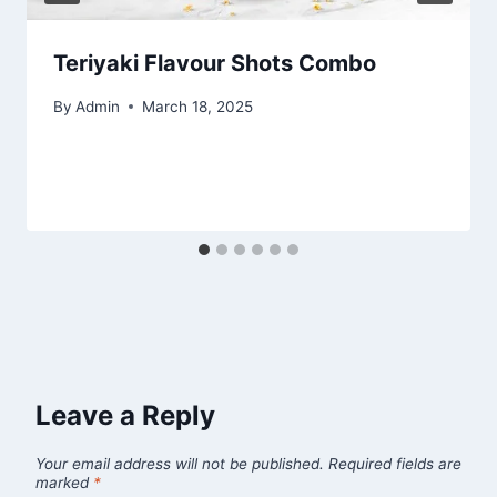
Teriyaki Flavour Shots Combo
By
Admin
March 18, 2025
Leave a Reply
Your email address will not be published.
Required fields are
marked
*