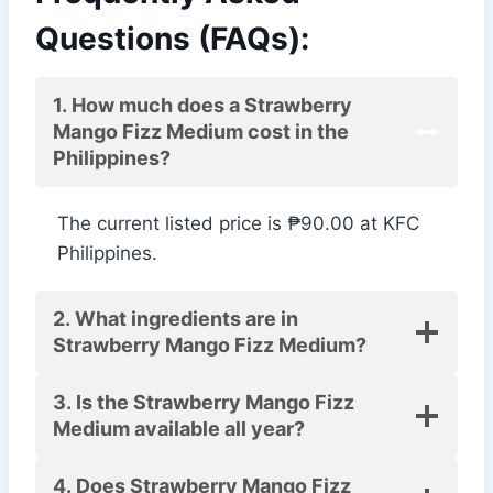
Questions (FAQs):
1. How much does a Strawberry
Mango Fizz Medium cost in the
Philippines?
The current listed price is ₱90.00 at KFC
Philippines.
2. What ingredients are in
Strawberry Mango Fizz Medium?
3. Is the Strawberry Mango Fizz
Medium available all year?
4. Does Strawberry Mango Fizz