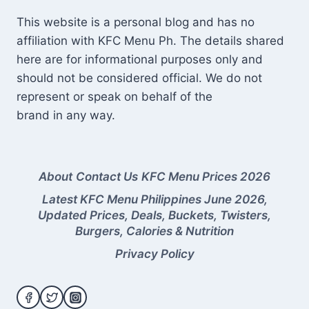
This website is a personal blog and has no
affiliation with KFC Menu Ph. The details shared
here are for informational purposes only and
should not be considered official. We do not
represent or speak on behalf of the
brand in any way.
About
Contact Us
KFC Menu Prices 2026
Latest KFC Menu Philippines June 2026,
Updated Prices, Deals, Buckets, Twisters,
Burgers, Calories & Nutrition
Privacy Policy