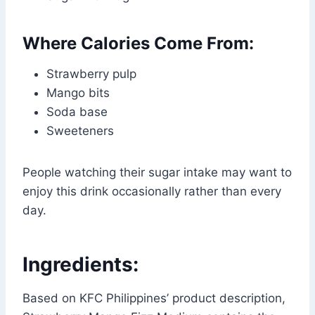
Where Calories Come From:
Strawberry pulp
Mango bits
Soda base
Sweeteners
People watching their sugar intake may want to
enjoy this drink occasionally rather than every
day.
Ingredients:
Based on KFC Philippines’ product description,