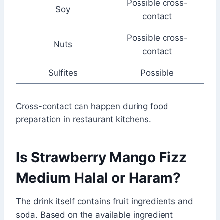
Possible cross-
Soy
contact
Possible cross-
Nuts
contact
Sulfites
Possible
Cross-contact can happen during food
preparation in restaurant kitchens.
Is Strawberry Mango Fizz
Medium Halal or Haram?
The drink itself contains fruit ingredients and
soda. Based on the available ingredient