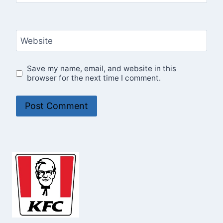
Website
Save my name, email, and website in this
browser for the next time I comment.