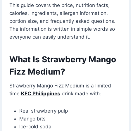
This guide covers the price, nutrition facts,
calories, ingredients, allergen information,
portion size, and frequently asked questions.
The information is written in simple words so
everyone can easily understand it.
What Is Strawberry Mango
Fizz Medium?
Strawberry Mango Fizz Medium is a limited-
time
KFC Philippines
drink made with:
Real strawberry pulp
Mango bits
Ice-cold soda