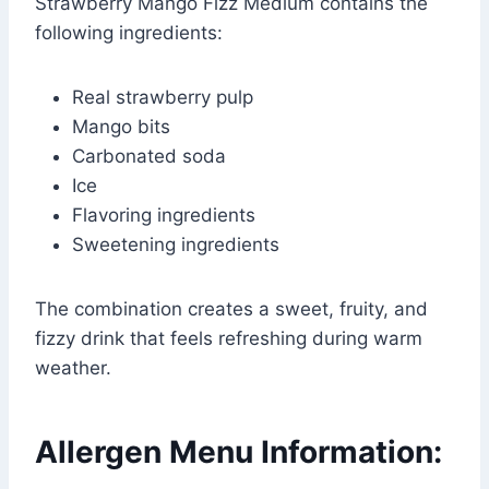
Strawberry Mango Fizz Medium contains the
following ingredients:
Real strawberry pulp
Mango bits
Carbonated soda
Ice
Flavoring ingredients
Sweetening ingredients
The combination creates a sweet, fruity, and
fizzy drink that feels refreshing during warm
weather.
Allergen Menu Information: