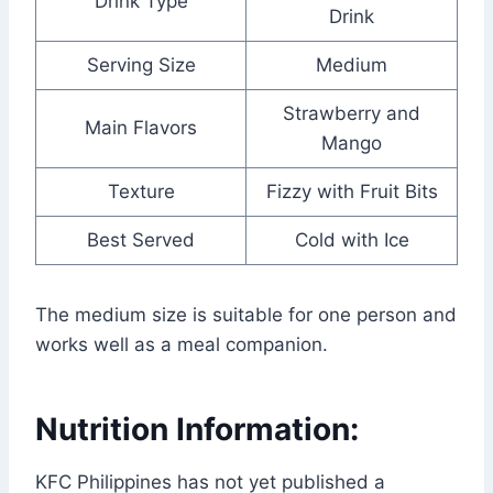
Drink Type
Drink
Serving Size
Medium
Strawberry and
Main Flavors
Mango
Texture
Fizzy with Fruit Bits
Best Served
Cold with Ice
The medium size is suitable for one person and
works well as a meal companion.
Nutrition Information:
KFC Philippines has not yet published a