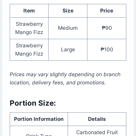
Item
Size
Price
Strawberry
Medium
₱90
Mango Fizz
Strawberry
Large
₱100
Mango Fizz
Prices may vary slightly depending on branch
location, delivery fees, and promotions.
Portion Size:
Portion Information
Details
Carbonated Fruit