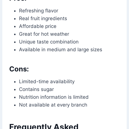
Refreshing flavor
Real fruit ingredients
Affordable price
Great for hot weather
Unique taste combination
Available in medium and large sizes
Cons:
Limited-time availability
Contains sugar
Nutrition information is limited
Not available at every branch
Frequently Asked