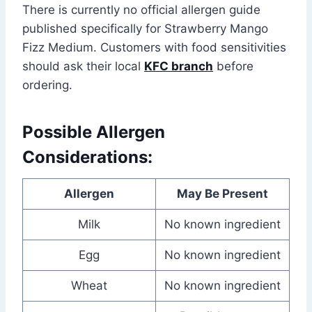
There is currently no official allergen guide
published specifically for Strawberry Mango
Fizz Medium. Customers with food sensitivities
should ask their local
KFC branch
before
ordering.
Possible Allergen
Considerations:
Allergen
May Be Present
Milk
No known ingredient
Egg
No known ingredient
Wheat
No known ingredient