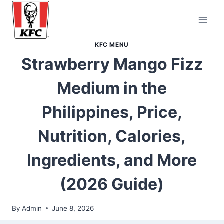
Skip
to
content
KFC MENU
Strawberry Mango Fizz
Medium in the
Philippines, Price,
Nutrition, Calories,
Ingredients, and More
(2026 Guide)
By
Admin
June 8, 2026