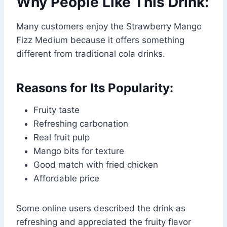
Why People Like This Drink:
Many customers enjoy the Strawberry Mango
Fizz Medium because it offers something
different from traditional cola drinks.
Reasons for Its Popularity:
Fruity taste
Refreshing carbonation
Real fruit pulp
Mango bits for texture
Good match with fried chicken
Affordable price
Some online users described the drink as
refreshing and appreciated the fruity flavor