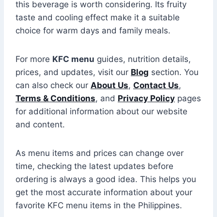
this beverage is worth considering. Its fruity
taste and cooling effect make it a suitable
choice for warm days and family meals.
For more
KFC menu
guides, nutrition details,
prices, and updates, visit our
Blog
section. You
can also check our
About Us
,
Contact Us
,
Terms & Conditions
, and
Privacy Policy
pages
for additional information about our website
and content.
As menu items and prices can change over
time, checking the latest updates before
ordering is always a good idea. This helps you
get the most accurate information about your
favorite KFC menu items in the Philippines.