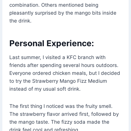
combination. Others mentioned being
pleasantly surprised by the mango bits inside
the drink.
Personal Experience:
Last summer, I visited a KFC branch with
friends after spending several hours outdoors.
Everyone ordered chicken meals, but I decided
to try the Strawberry Mango Fizz Medium
instead of my usual soft drink.
The first thing I noticed was the fruity smell.
The strawberry flavor arrived first, followed by
the mango taste. The fizzy soda made the
drink feel cool and refreshing.