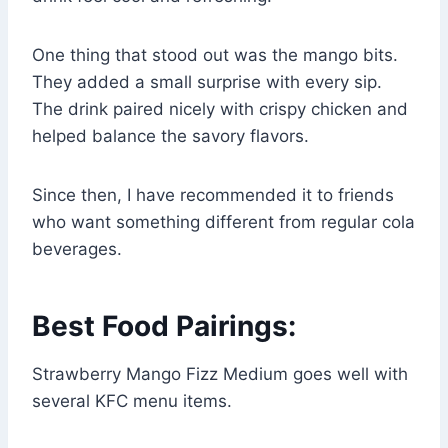
One thing that stood out was the mango bits.
They added a small surprise with every sip.
The drink paired nicely with crispy chicken and
helped balance the savory flavors.
Since then, I have recommended it to friends
who want something different from regular cola
beverages.
Best Food Pairings:
Strawberry Mango Fizz Medium goes well with
several KFC menu items.