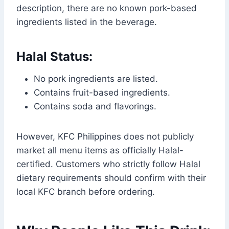
description, there are no known pork-based
ingredients listed in the beverage.
Halal Status:
No pork ingredients are listed.
Contains fruit-based ingredients.
Contains soda and flavorings.
However, KFC Philippines does not publicly
market all menu items as officially Halal-
certified. Customers who strictly follow Halal
dietary requirements should confirm with their
local KFC branch before ordering.