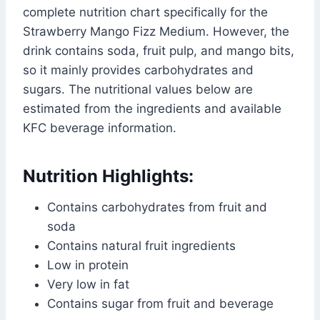
complete nutrition chart specifically for the
Strawberry Mango Fizz Medium. However, the
drink contains soda, fruit pulp, and mango bits,
so it mainly provides carbohydrates and
sugars. The nutritional values below are
estimated from the ingredients and available
KFC beverage information.
Nutrition Highlights:
Contains carbohydrates from fruit and
soda
Contains natural fruit ingredients
Low in protein
Very low in fat
Contains sugar from fruit and beverage