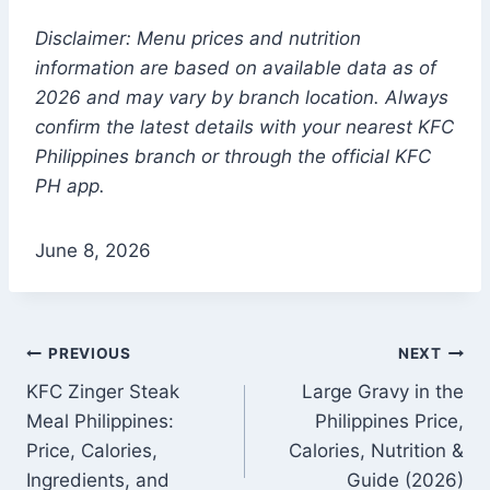
Disclaimer: Menu prices and nutrition
information are based on available data as of
2026 and may vary by branch location. Always
confirm the latest details with your nearest KFC
Philippines branch or through the official KFC
PH app.
June 8, 2026
Post
PREVIOUS
NEXT
KFC Zinger Steak
Large Gravy in the
navigation
Meal Philippines:
Philippines Price,
Price, Calories,
Calories, Nutrition &
Ingredients, and
Guide (2026)