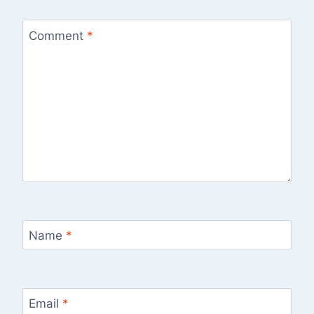
Comment
*
Name
*
Email
*