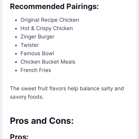
Recommended Pairings:
Original Recipe Chicken
Hot & Crispy Chicken
Zinger Burger
Twister
Famous Bowl
Chicken Bucket Meals
French Fries
The sweet fruit flavors help balance salty and
savory foods.
Pros and Cons:
Pros: