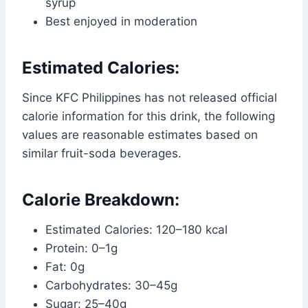
syrup
Best enjoyed in moderation
Estimated Calories:
Since KFC Philippines has not released official
calorie information for this drink, the following
values are reasonable estimates based on
similar fruit-soda beverages.
Calorie Breakdown:
Estimated Calories: 120–180 kcal
Protein: 0–1g
Fat: 0g
Carbohydrates: 30–45g
Sugar: 25–40g