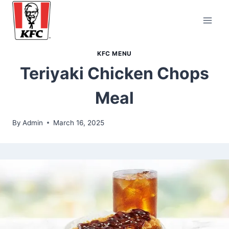
Skip
to
content
KFC MENU
Teriyaki Chicken Chops
Meal
By
Admin
March 16, 2025