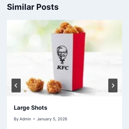
Similar Posts
Large Shots
By
Admin
January 5, 2026