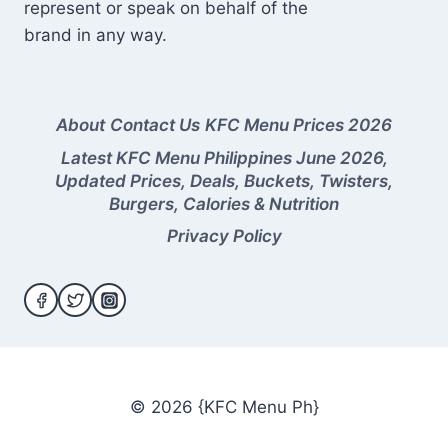
represent or speak on behalf of the
brand in any way.
About
Contact Us
KFC Menu Prices 2026
Latest KFC Menu Philippines June 2026,
Updated Prices, Deals, Buckets, Twisters,
Burgers, Calories & Nutrition
Privacy Policy
© 2026 {KFC Menu Ph}