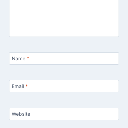
Name
*
Email
*
Website