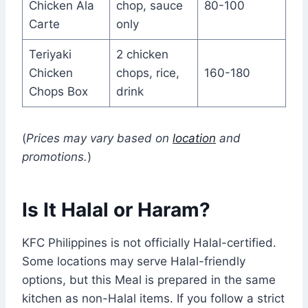
Chicken Ala
chop, sauce
80-100
Carte
only
Teriyaki
2 chicken
Chicken
chops, rice,
160-180
Chops Box
drink
(
Prices may vary based on
location
and
promotions.
)
Is It Halal or Haram?
KFC Philippines is not officially Halal-certified.
Some locations may serve Halal-friendly
options, but this Meal is prepared in the same
kitchen as non-Halal items. If you follow a strict