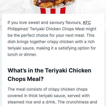
If you love sweet and savoury flavours,
KFC
Philippines’ Teriyaki Chicken Chops Meal might
be the perfect choice for your next meal. This
dish brings together crispy chicken with a rich
teriyaki sauce, making it a satisfying option for
lunch or dinner.
What’s in the Teriyaki Chicken
Chops Meal?
The meal consists of crispy chicken chops
covered in thick teriyaki sauce, served with
steamed rice and a drink. The crunchiness and