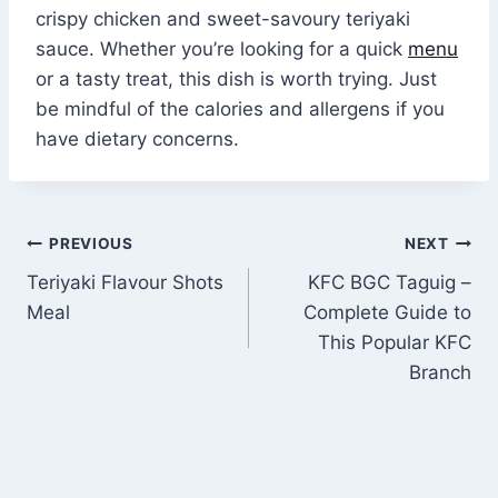
crispy chicken and sweet-savoury teriyaki
sauce. Whether you’re looking for a quick
menu
or a tasty treat, this dish is worth trying. Just
be mindful of the calories and allergens if you
have dietary concerns.
Post
PREVIOUS
NEXT
Teriyaki Flavour Shots
KFC BGC Taguig –
navigation
Meal
Complete Guide to
This Popular KFC
Branch