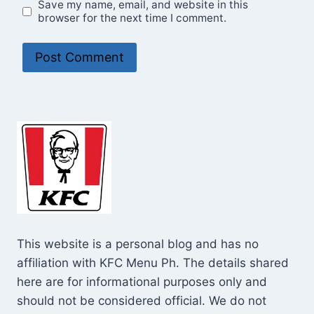
Save my name, email, and website in this
browser for the next time I comment.
This website is a personal blog and has no
affiliation with KFC Menu Ph. The details shared
here are for informational purposes only and
should not be considered official. We do not