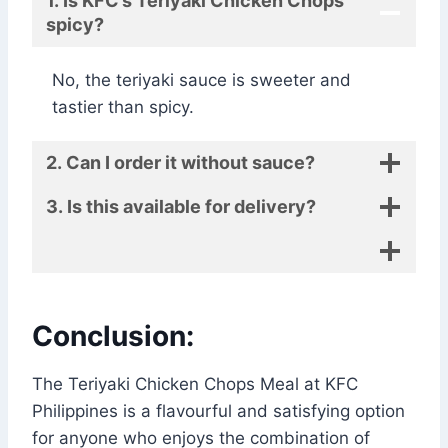
1. Is KFC’s Teriyaki Chicken Chops
spicy?
No, the teriyaki sauce is sweeter and
tastier than spicy.
2. Can I order it without sauce?
3. Is this available for delivery?
Conclusion:
The Teriyaki Chicken Chops Meal at KFC
Philippines is a flavourful and satisfying option
for anyone who enjoys the combination of