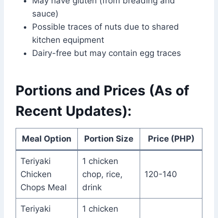
May have gluten (from breading and
sauce)
Possible traces of nuts due to shared
kitchen equipment
Dairy-free but may contain egg traces
Portions and Prices (As of
Recent Updates):
Meal Option
Portion Size
Price (PHP)
Teriyaki
1 chicken
Chicken
chop, rice,
120-140
Chops Meal
drink
Teriyaki
1 chicken