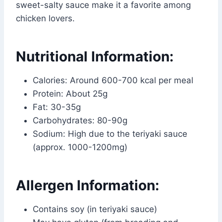
sweet-salty sauce make it a favorite among
chicken lovers.
Nutritional Information:
Calories: Around 600-700 kcal per meal
Protein: About 25g
Fat: 30-35g
Carbohydrates: 80-90g
Sodium: High due to the teriyaki sauce
(approx. 1000-1200mg)
Allergen Information:
Contains soy (in teriyaki sauce)