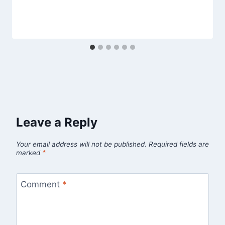
Leave a Reply
Your email address will not be published.
Required fields are
marked
*
Comment
*