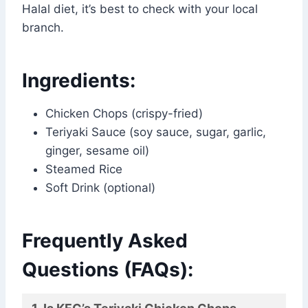
Halal diet, it’s best to check with your local
branch.
Ingredients:
Chicken Chops (crispy-fried)
Teriyaki Sauce (soy sauce, sugar, garlic,
ginger, sesame oil)
Steamed Rice
Soft Drink (optional)
Frequently Asked
Questions (FAQs):