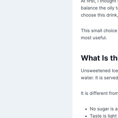
At first, I thought
balance the oily 
choose this drink
This small choic
most useful.
What Is th
Unsweetened Iced
water. It is serve
It is different f
No sugar is 
Taste is ligh