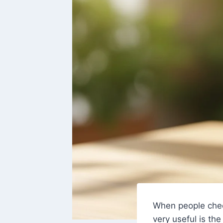
When people che
very useful is th