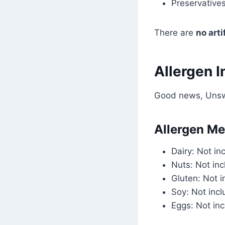
Preservatives
There are
no art
Allergen I
Good news, Unswe
Allergen Me
Dairy: Not in
Nuts: Not in
Gluten: Not 
Soy: Not inc
Eggs: Not in