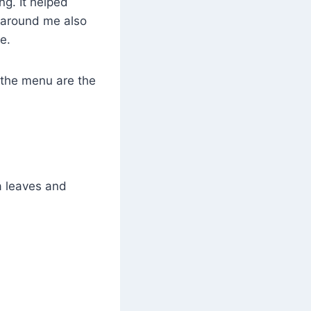
ing. It helped
e around me also
e.
 the menu are the
a leaves and