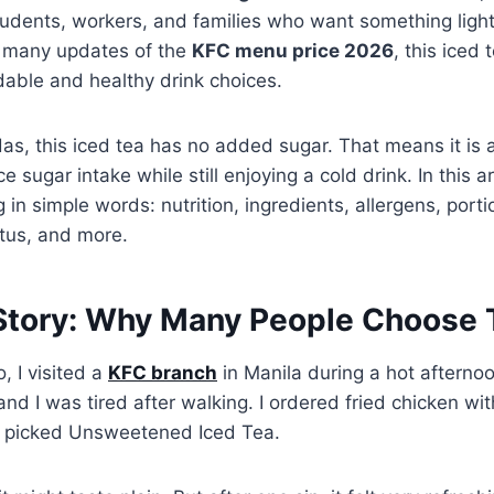
dents, workers, and families who want something light 
n many updates of the
KFC menu price 2026
, this iced
dable and healthy drink choices.
as, this iced tea has no added sugar. That means it is a
 sugar intake while still enjoying a cold drink. In this ar
 in simple words: nutrition, ingredients, allergens, porti
atus, and more.
Story: Why Many People Choose T
 I visited a
KFC branch
in Manila during a hot afterno
nd I was tired after walking. I ordered fried chicken wit
 I picked Unsweetened Iced Tea.