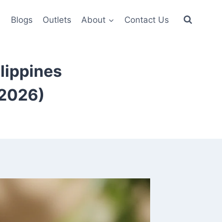
6
Blogs
Outlets
About
Contact Us
lippines
(2026)