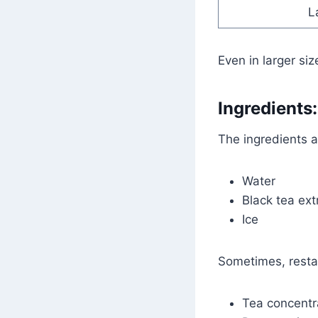
L
Even in larger siz
Ingredients:
The ingredients 
Water
Black tea ext
Ice
Sometimes, resta
Tea concentr