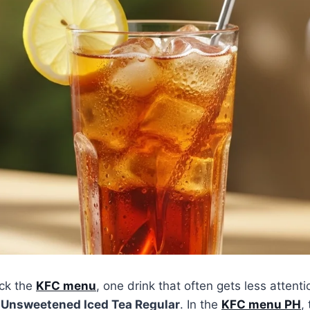
ck the
KFC menu
, one drink that often gets less attenti
e
Unsweetened Iced Tea Regular
. In the
KFC menu PH
,