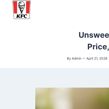
Skip
to
content
Unsweet
Price
By
Admin
April 21, 2026