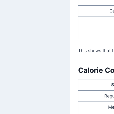
Ca
This shows that t
Calorie C
S
Regu
Me