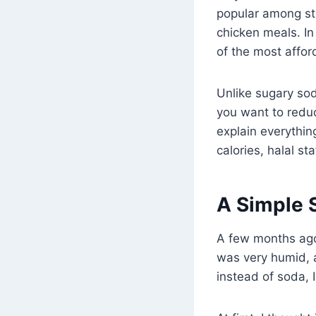
popular among stu
chicken meals. I
of the most affor
Unlike sugary sod
you want to reduce
explain everything
calories, halal st
A Simple 
A few months ago,
was very humid, a
instead of soda,