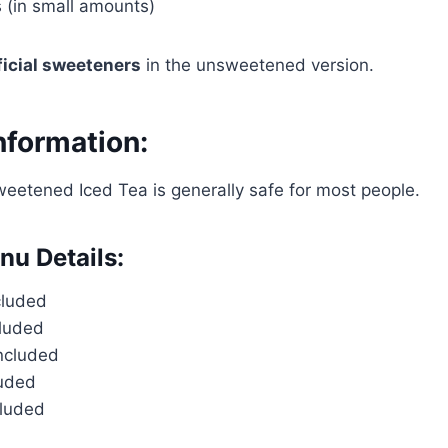
 (in small amounts)
ificial sweeteners
in the unsweetened version.
nformation:
etened Iced Tea is generally safe for most people.
nu Details:
cluded
cluded
included
luded
cluded