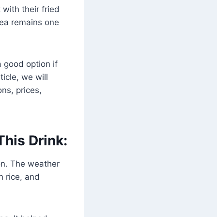
with their fried
 tea remains one
 good option if
ticle, we will
ons, prices,
his Drink:
on. The weather
h rice, and