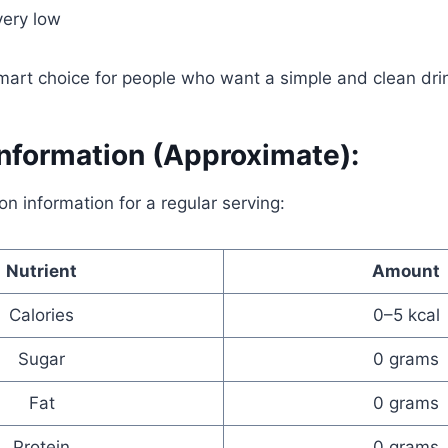
very low
mart choice for people who want a simple and clean dri
Information (Approximate):
ion information for a regular serving:
Nutrient
Amount
Calories
0–5 kcal
Sugar
0 grams
Fat
0 grams
Protein
0 grams