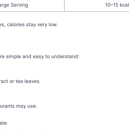
arge Serving
10–15 kcal
es, calories stay very low.
are simple and easy to understand:
ract or tea leaves
urants may use:
ate