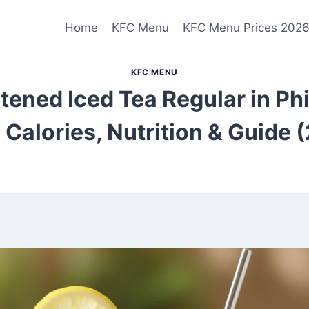
Home
KFC Menu
KFC Menu Prices 202
KFC MENU
ened Iced Tea Regular in Phi
, Calories, Nutrition & Guide 