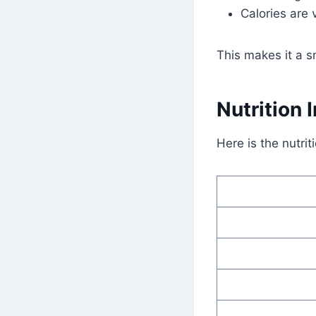
Calories are 
This makes it a s
Nutrition 
Here is the nutrit