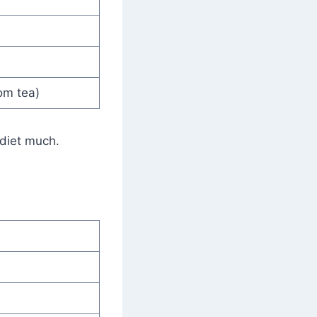
om tea)
 diet much.