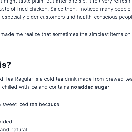
 it might taste plain. But after one sip, it felt very refresh
taste of fried chicken. Since then, I noticed many peopl
, especially older customers and health-conscious peopl
e made me realize that sometimes the simplest items on
is?
 Tea Regular is a cold tea drink made from brewed te
d chilled with ice and contains
no added sugar
.
rom sweet iced tea because:
added
t and natural