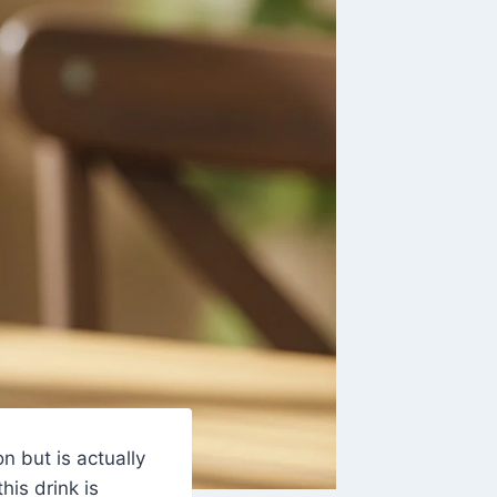
on but is actually
 this drink is