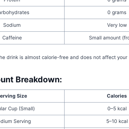
rbohydrates
0 grams
Sodium
Very low
Caffeine
Small amount (fr
he drink is almost calorie-free and does not affect your
ount Breakdown:
erving Size
Calories
lar Cup (Small)
0–5 kcal
dium Serving
5–10 kcal